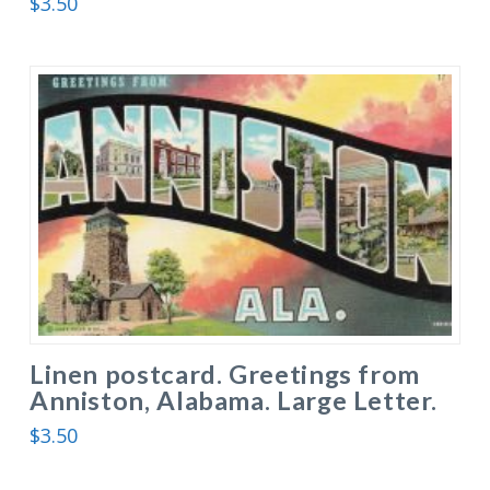
$
3.50
Linen postcard. Greetings from
Anniston, Alabama. Large Letter.
$
3.50