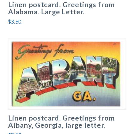
Linen postcard. Greetings from
Alabama. Large Letter.
$
3.50
Linen postcard. Greetings from
Albany, Georgia, large letter.