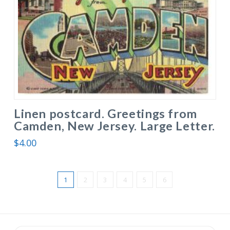
Linen postcard. Greetings from
Camden, New Jersey. Large Letter.
$
4.00
1
2
3
4
5
6