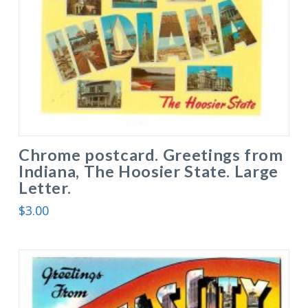
Chrome postcard. Greetings from
Indiana, The Hoosier State. Large
Letter.
$
3.00