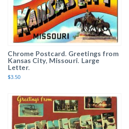
Chrome Postcard. Greetings from
Kansas City, Missouri. Large
Letter.
$
3.50