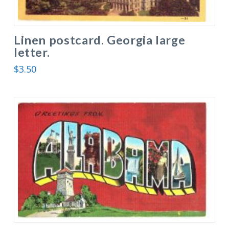
Linen postcard. Georgia large
letter.
$
3.50