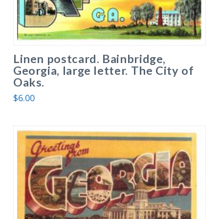
Linen postcard. Bainbridge,
Georgia, large letter. The City of
Oaks.
$
6.00