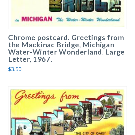
Chrome postcard. Greetings from
the Mackinac Bridge, Michigan
Water-Winter Wonderland. Large
Letter, 1967.
$
3.50