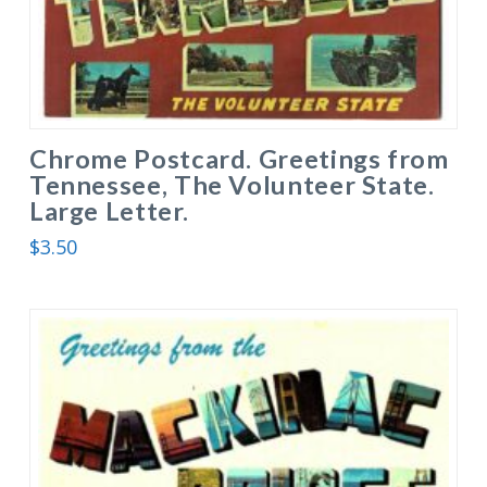
Chrome Postcard. Greetings from
Tennessee, The Volunteer State.
Large Letter.
$
3.50