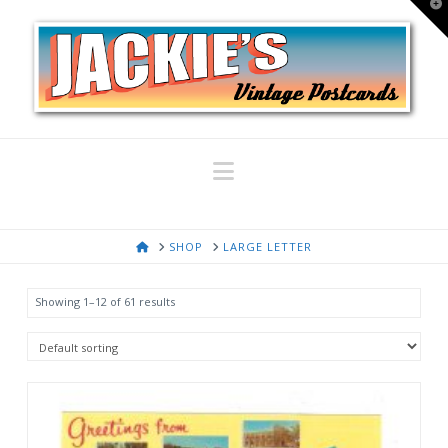
T
t
W
Navigation
HOME
SHOP
LARGE LETTER
Showing 1–12 of 61 results