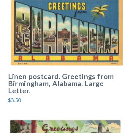
Linen postcard. Greetings from
Birmingham, Alabama. Large
Letter.
$
3.50