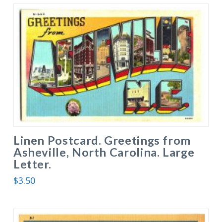
Linen Postcard. Greetings from
Asheville, North Carolina. Large
Letter.
$
3.50