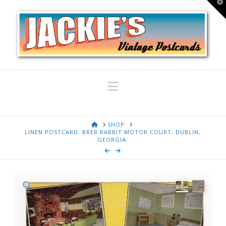
T
t
W
Navigation
HOME
SHOP
LINEN POSTCARD. BRER RABBIT MOTOR COURT, DUBLIN,
GEORGIA.