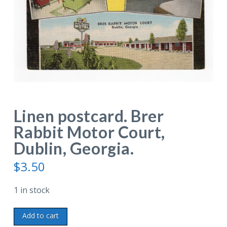
Linen postcard. Brer
Rabbit Motor Court,
Dublin, Georgia.
$
3.50
1 in stock
Linen
Add to cart