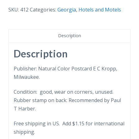
postcard.
Brer
SKU:
412
Categories:
Georgia
,
Hotels and Motels
Rabbit
Motor
Court,
Description
Dublin,
Georgia.
Description
quantity
Publisher: Natural Color Postcard E C Kropp,
Milwaukee.
Condition: good, wear on corners, unused.
Rubber stamp on back: Recommended by Paul
T Harber.
Free shipping in US. Add $1.15 for international
shipping.