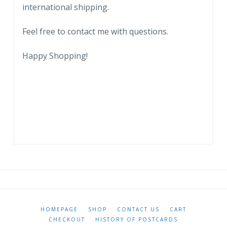
international shipping.
coat
of
Feel free to contact me with questions.
arms.
quantity
Happy Shopping!
HOMEPAGE
SHOP
CONTACT US
CART
CHECKOUT
HISTORY OF POSTCARDS