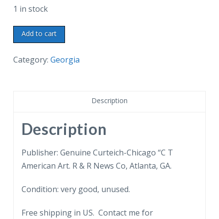
1 in stock
Chrome
Add to cart
postcard.
The
Category:
Georgia
Dining
Room,
The
Description
Little
White
Description
House,
Warm
Publisher: Genuine Curteich-Chicago “C T
Springs,
American Art. R & R News Co, Atlanta, GA.
Georgia.
Condition: very good, unused.
Franklin
D
Free shipping in US. Contact me for
Roosevelt,