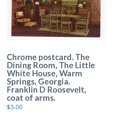
Chrome postcard. The
Dining Room, The Little
White House, Warm
Springs, Georgia.
Franklin D Roosevelt,
coat of arms.
$
3.00