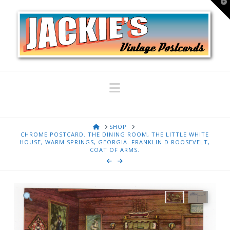
T
t
W
Navigation
HOME
SHOP
CHROME POSTCARD. THE DINING ROOM, THE LITTLE WHITE
HOUSE, WARM SPRINGS, GEORGIA. FRANKLIN D ROOSEVELT,
COAT OF ARMS.