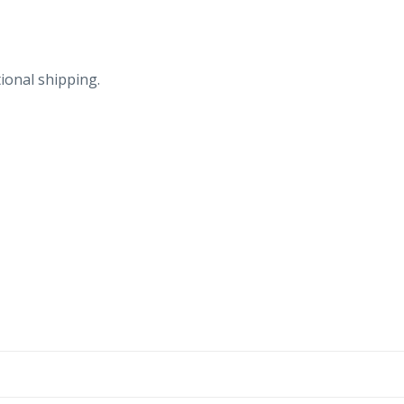
ional shipping.