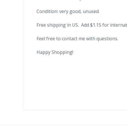
Condition: very good, unused.
Free shipping in US. Add $1.15 for internat
Feel free to contact me with questions.
Happy Shopping!