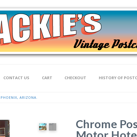
CONTACT US
CART
CHECKOUT
HISTORY OF POST
PHOENIX, ARIZONA.
Chrome Pos
Motor Hotel