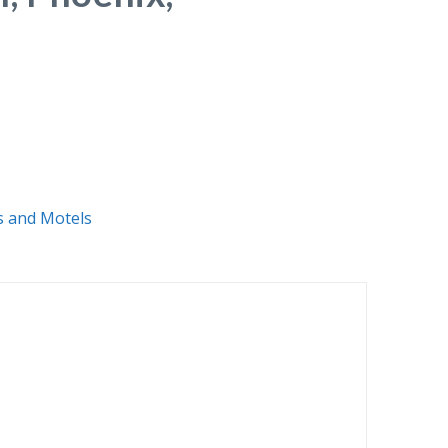
s and Motels