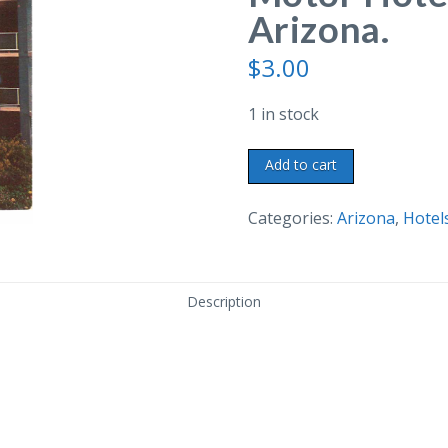
Arizona.
$
3.00
1 in stock
Chrome
Add to cart
Postcard.
Sahara
Categories:
Arizona
,
Hotel
Motor
Hotel,
Phoenix,
Description
Arizona.
quantity