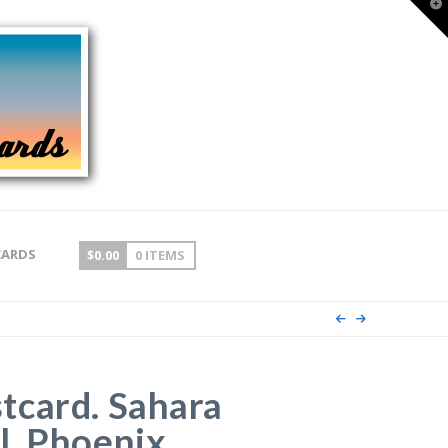
T
t
W
CARDS
$
0.00
0 ITEMS
tcard. Sahara
, Phoenix,