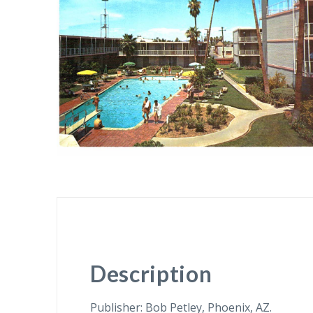
Description
Publisher: Bob Petley, Phoenix, AZ.