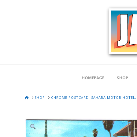
HOMEPAGE
SHOP
HOME
SHOP
CHROME POSTCARD. SAHARA MOTOR HOTEL, 