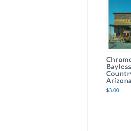
Chrome
Bayless
Country
Arizona
$
3.00