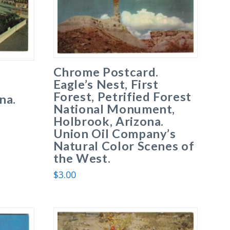
Chrome Postcard.
Eagle’s Nest, First
Forest, Petrified Forest
na.
National Monument,
Holbrook, Arizona.
Union Oil Company’s
Natural Color Scenes of
the West.
$
3.00