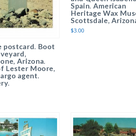
Spain. American
Heritage Wax Mus
Scottsdale, Arizon
$
3.00
 postcard. Boot
aveyard,
one, Arizona.
f Lester Moore,
argo agent.
ry.