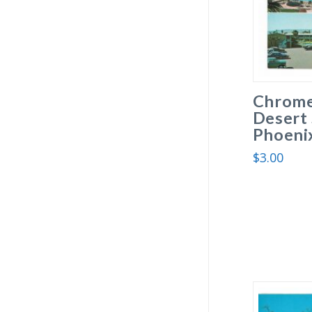
Chrome
Desert 
Phoenix
$
3.00