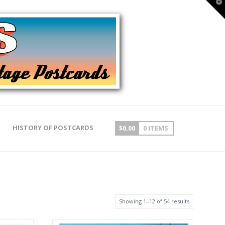
T
t
W
HISTORY OF POSTCARDS
$
0.00
0 ITEMS
Showing 1–12 of 54 results