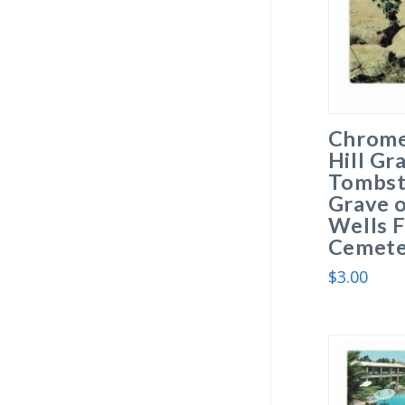
Chrome
Hill Gr
Tombst
Grave o
Wells F
Cemete
$
3.00