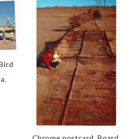
Bird
a.
Chrome postcard. Board