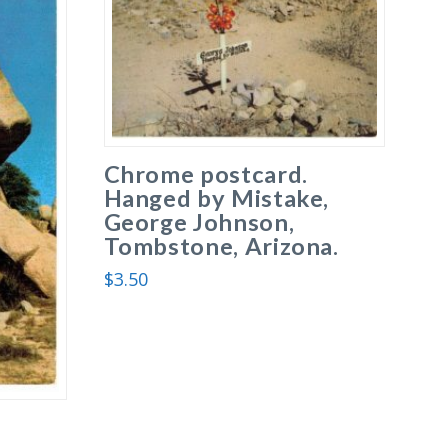
Chrome postcard.
Hanged by Mistake,
George Johnson,
Tombstone, Arizona.
$
3.50