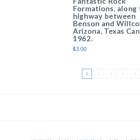
Fantastic Rock
Formations, along 
highway between
Benson and Willco
Arizona, Texas Ca
1962.
$
3.00
1
2
3
4
5