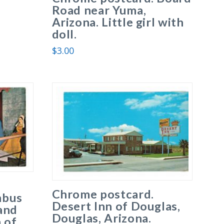
Road near Yuma,
Arizona. Little girl with
doll.
$
3.00
Chrome postcard.
mbus
Desert Inn of Douglas,
and
Douglas, Arizona.
 of