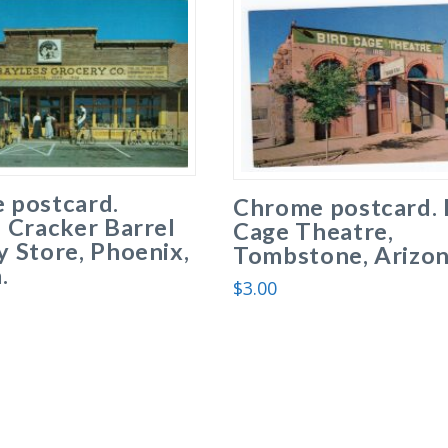
 postcard.
Chrome postcard. 
 Cracker Barrel
Cage Theatre,
 Store, Phoenix,
Tombstone, Arizon
.
$
3.00