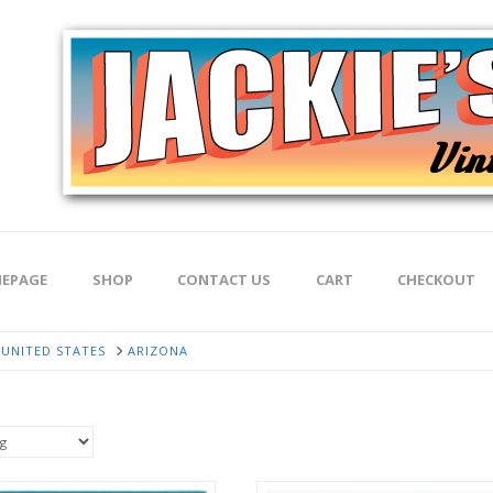
EPAGE
SHOP
CONTACT US
CART
CHECKOUT
UNITED STATES
ARIZONA