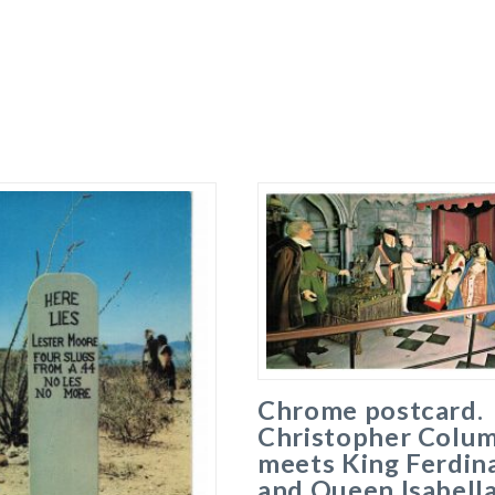
Chrome postcard.
Christopher Colu
meets King Ferdin
and Queen Isabella