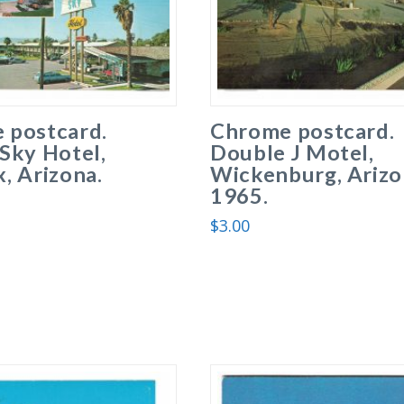
 postcard.
Chrome postcard.
Sky Hotel,
Double J Motel,
, Arizona.
Wickenburg, Arizo
1965.
$
3.00