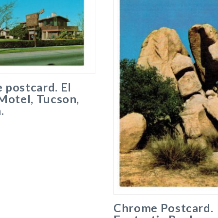
 postcard. El
Motel, Tucson,
.
Chrome Postcard.