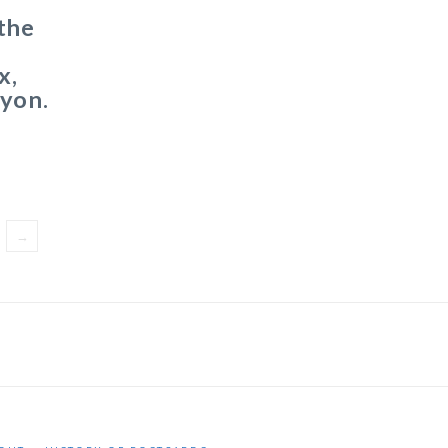
the
x,
nyon.
→