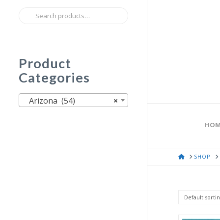
Search
for:
Product
Categories
Arizona (54)
×
HOM
HOME
SHOP