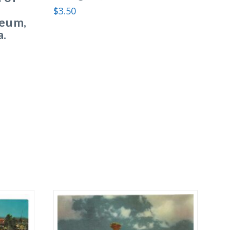
$
3.50
eum,
a.