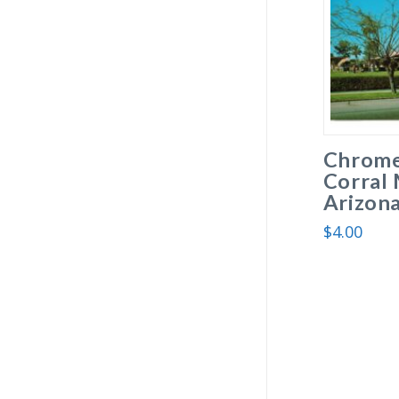
Chrome
Corral 
Arizona
$
4.00