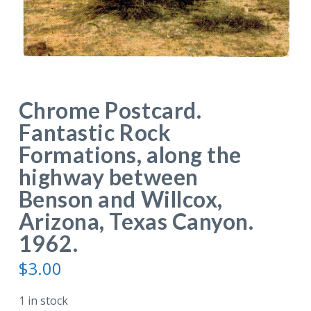
Chrome Postcard.
Fantastic Rock
Formations, along the
highway between
Benson and Willcox,
Arizona, Texas Canyon.
1962.
$
3.00
1 in stock