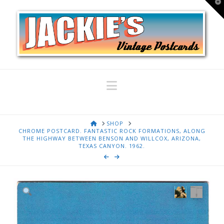
T
t
W
Navigation
HOME
SHOP
CHROME POSTCARD. FANTASTIC ROCK FORMATIONS, ALONG
THE HIGHWAY BETWEEN BENSON AND WILLCOX, ARIZONA,
TEXAS CANYON. 1962.