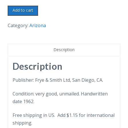
Chrome
Add to cart
Postcard.
Fantastic
Category:
Arizona
Rock
Formations,
along
Description
the
highway
Description
between
Benson
Publisher: Frye & Smith Ltd, San Diego, CA.
and
Condition: very good, unmailed. Handwritten
Willcox,
date 1962.
Arizona,
Texas
Free shipping in US. Add $1.15 for international
Canyon.
shipping.
1962.