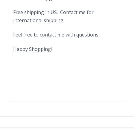
Free shipping in US. Contact me for
international shipping.
Feel free to contact me with questions.
Happy Shopping!