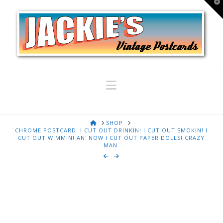
T
t
W
Navigation
HOME
SHOP
CHROME POSTCARD. I CUT OUT DRINKIN! I CUT OUT SMOKIN! I
CUT OUT WIMMIN! AN' NOW I CUT OUT PAPER DOLLS! CRAZY
MAN.