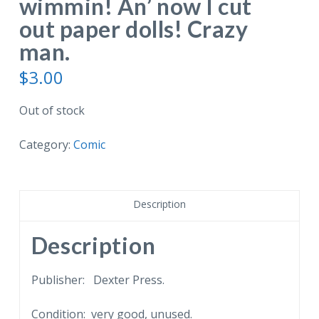
wimmin! An’ now I cut
out paper dolls! Crazy
man.
$
3.00
Out of stock
Category:
Comic
Description
Description
Publisher: Dexter Press.
Condition: very good, unused.