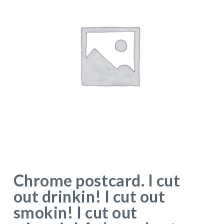
Chrome postcard. I cut
out drinkin! I cut out
smokin! I cut out