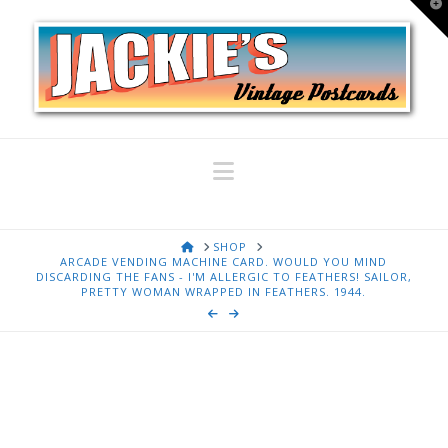
T
t
W
Navigation
HOME
SHOP
ARCADE VENDING MACHINE CARD. WOULD YOU MIND
DISCARDING THE FANS - I'M ALLERGIC TO FEATHERS! SAILOR,
PRETTY WOMAN WRAPPED IN FEATHERS. 1944.