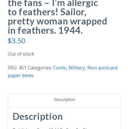
the fans – I’m allergic
to feathers! Sailor,
pretty woman wrapped
in feathers. 1944.
$
3.50
Out of stock
SKU:
451
Categories:
Comic
,
Military
,
Non-postcard
paper items
Description
Description