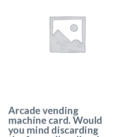
Arcade vending
machine card. Would
you mind discarding