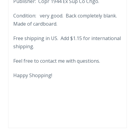
Publisher: Copr 1944 Ex Sup Co Chgo.
Condition: very good. Back completely blank.
Made of cardboard.
Free shipping in US. Add $1.15 for international
shipping.
Feel free to contact me with questions.
Happy Shopping!