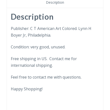
in
Description
modern
mine.
Description
Miners,
mine
Publisher: C T American Art Colored. Lynn H
car.
Boyer Jr, Philadelphia.
quantity
Condition: very good, unused.
Free shipping in US. Contact me for
international shipping.
Feel free to contact me with questions.
Happy Shopping!