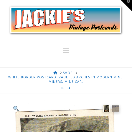
T
t
W
Navigation
HOME
SHOP
WHITE BORDER POSTCARD. VAULTED ARCHES IN MODERN MINE.
MINERS, MINE CAR.