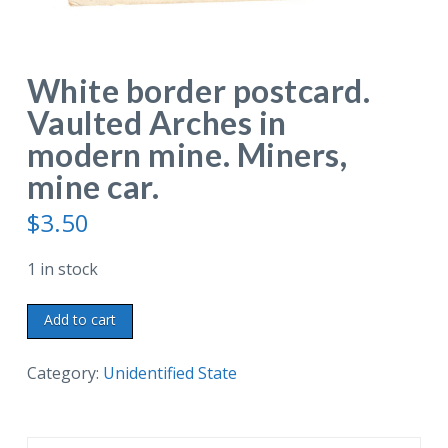
White border postcard.
Vaulted Arches in
modern mine. Miners,
mine car.
$
3.50
1 in stock
White
Add to cart
border
postcard.
Category:
Unidentified State
Vaulted
Arches