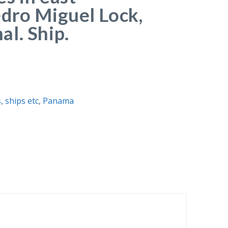
dro Miguel Lock,
l. Ship.
, ships etc
,
Panama