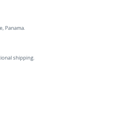
re, Panama.
ional shipping.