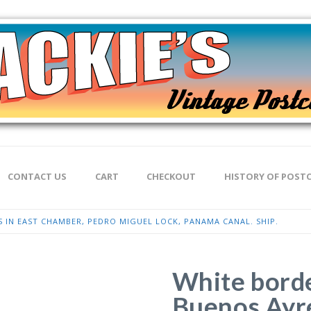
CONTACT US
CART
CHECKOUT
HISTORY OF POST
 IN EAST CHAMBER, PEDRO MIGUEL LOCK, PANAMA CANAL. SHIP.
White borde
Buenos Ayre