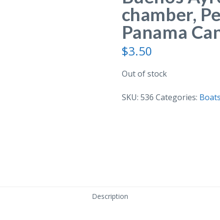
chamber, Pe
Panama Cana
$
3.50
Out of stock
SKU:
536
Categories:
Boats
Description