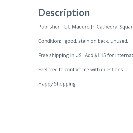
Description
Publisher: L L Maduro Jr, Cathedral Squa
Condition: good, stain on back, unused.
Free shipping in US. Add $1.15 for internat
Feel free to contact me with questions.
Happy Shopping!