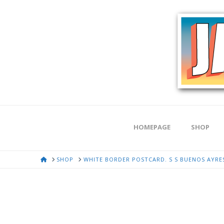
HOMEPAGE
SHOP
HOME
SHOP
WHITE BORDER POSTCARD. S S BUENOS AYRES