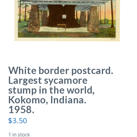
White border postcard.
Largest sycamore
stump in the world,
Kokomo, Indiana.
1958.
$
3.50
1 in stock