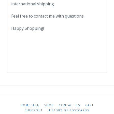
international shipping
Feel free to contact me with questions.
Happy Shopping!
HOMEPAGE
SHOP
CONTACT US
CART
CHECKOUT
HISTORY OF POSTCARDS