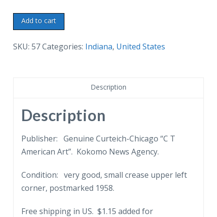
White
Add to cart
border
postcard.
SKU:
57
Categories:
Indiana
,
United States
Largest
sycamore
stump
Description
in
the
Description
world,
Kokomo,
Publisher: Genuine Curteich-Chicago “C T
Indiana.
American Art”. Kokomo News Agency.
1958.
Condition: very good, small crease upper left
quantity
corner, postmarked 1958.
Free shipping in US. $1.15 added for