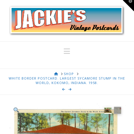
T
t
W
Navigation
HOME
SHOP
WHITE BORDER POSTCARD. LARGEST SYCAMORE STUMP IN THE
WORLD, KOKOMO, INDIANA. 1958.