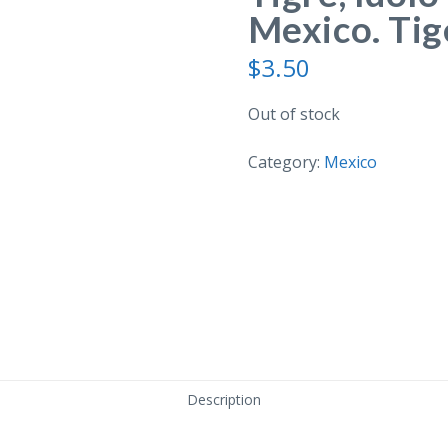
Mexico. Tige
$
3.50
Out of stock
Category:
Mexico
Description