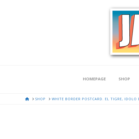
HOMEPAGE
SHOP
HOME
SHOP
WHITE BORDER POSTCARD. EL TIGRE, IDOLO D