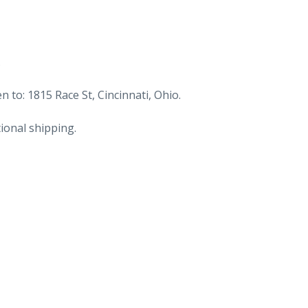
.
n to: 1815 Race St, Cincinnati, Ohio.
ional shipping.