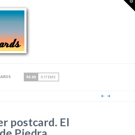
T
t
W
CARDS
$
0.00
0 ITEMS
r postcard. El
 de Piedra,