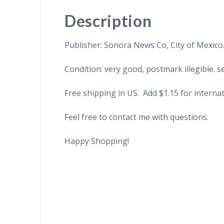
Description
Publisher: Sonora News Co, City of Mexico
Condition: very good, postmark illegible. se
Free shipping in US. Add $1.15 for internat
Feel free to contact me with questions.
Happy Shopping!