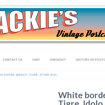
CONTACT US
CART
CHECKOUT
HISTORY OF POST
E PIEDRA, MEXICO. TIGER, STONE IDOL.
White borde
Tigre, Idolo