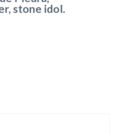
r, stone idol.