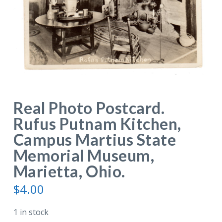
Real Photo Postcard.
Rufus Putnam Kitchen,
Campus Martius State
Memorial Museum,
Marietta, Ohio.
$
4.00
1 in stock