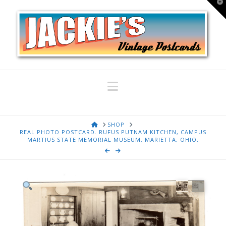
T
t
W
Navigation
HOME
SHOP
REAL PHOTO POSTCARD. RUFUS PUTNAM KITCHEN, CAMPUS
MARTIUS STATE MEMORIAL MUSEUM, MARIETTA, OHIO.