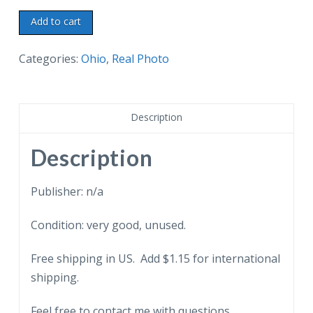
Real
Add to cart
Photo
Postcard.
Categories:
Ohio
,
Real Photo
Rufus
Putnam
Kitchen,
Description
Campus
Martius
Description
State
Memorial
Publisher: n/a
Museum,
Condition: very good, unused.
Marietta,
Ohio.
Free shipping in US. Add $1.15 for international
quantity
shipping.
Feel free to contact me with questions.