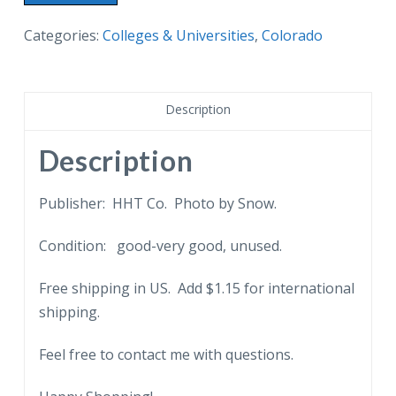
border
postcard.
Categories:
Colleges & Universities
,
Colorado
Arts
Building,
University
Description
of
Colorado,
Description
Boulder,
CO.
Publisher: HHT Co. Photo by Snow.
quantity
Condition: good-very good, unused.
Free shipping in US. Add $1.15 for international
shipping.
Feel free to contact me with questions.