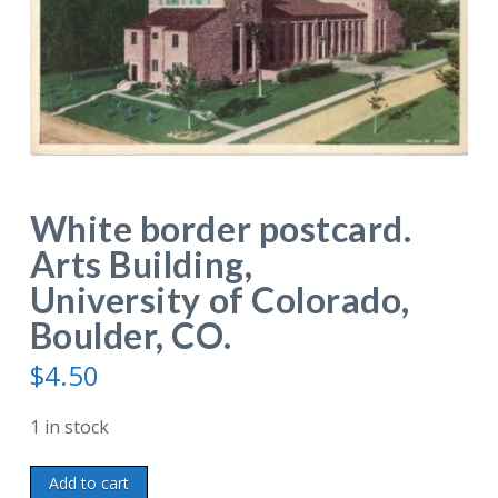
White border postcard.
Arts Building,
University of Colorado,
Boulder, CO.
$
4.50
1 in stock
White
Add to cart