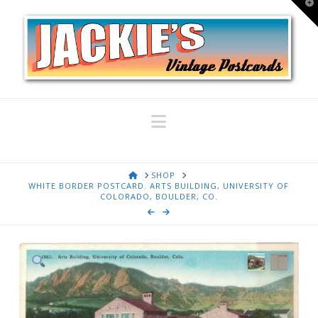
T
t
W
Navigation
HOME
SHOP
WHITE BORDER POSTCARD. ARTS BUILDING, UNIVERSITY OF
COLORADO, BOULDER, CO.