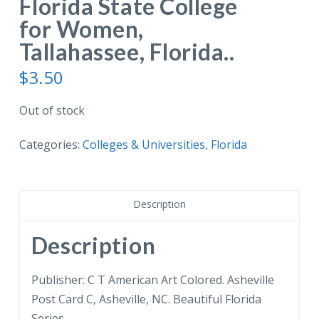
Florida State College
for Women,
Tallahassee, Florida..
$
3.50
Out of stock
Categories:
Colleges & Universities
,
Florida
Description
Description
Publisher: C T American Art Colored. Asheville
Post Card C, Asheville, NC. Beautiful Florida
Series.