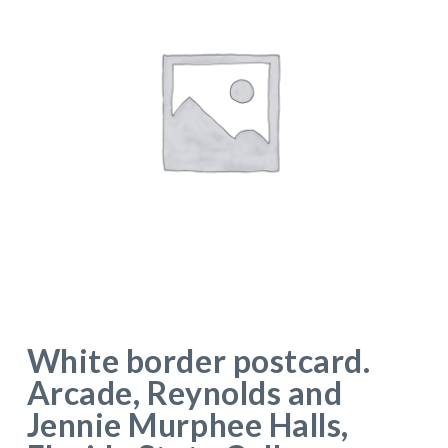
White border postcard.
Arcade, Reynolds and
Jennie Murphee Halls,