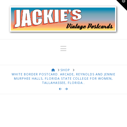
T
t
W
Navigation
HOME
SHOP
WHITE BORDER POSTCARD. ARCADE, REYNOLDS AND JENNIE
MURPHEE HALLS, FLORIDA STATE COLLEGE FOR WOMEN,
TALLAHASSEE, FLORIDA..