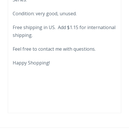
Condition: very good, unused.
Free shipping in US. Add $1.15 for international
shipping.
Feel free to contact me with questions.
Happy Shopping!