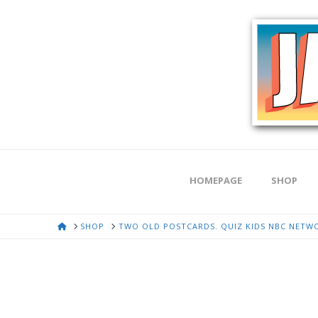
HOMEPAGE
SHOP
HOME
SHOP
TWO OLD POSTCARDS. QUIZ KIDS NBC NETWO