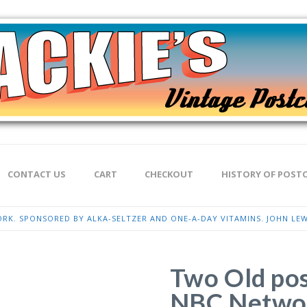
CONTACT US
CART
CHECKOUT
HISTORY OF POST
RK. SPONSORED BY ALKA-SELTZER AND ONE-A-DAY VITAMINS. JOHN LEW
Two Old pos
NBC Networ