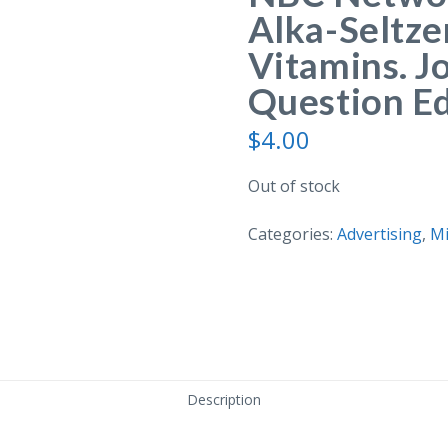
Alka-Seltze
Vitamins. J
Question Ed
$
4.00
Out of stock
Categories:
Advertising
,
Mi
Description