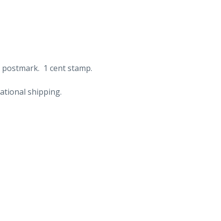
e postmark. 1 cent stamp.
ational shipping.