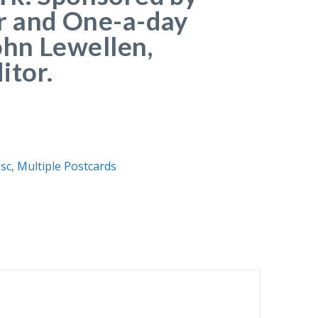
r and One-a-day
ohn Lewellen,
itor.
sc
,
Multiple Postcards