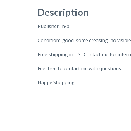
Description
Publisher: n/a
Condition: good, some creasing, no visibl
Free shipping in US. Contact me for intern
Feel free to contact me with questions.
Happy Shopping!