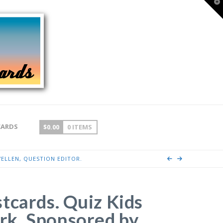
T
t
W
CARDS
$
0.00
0 ITEMS
ELLEN, QUESTION EDITOR.
tcards. Quiz Kids
k. Sponsored by