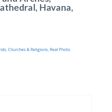
athedral, Havana,
nds
,
Churches & Religions
,
Real Photo