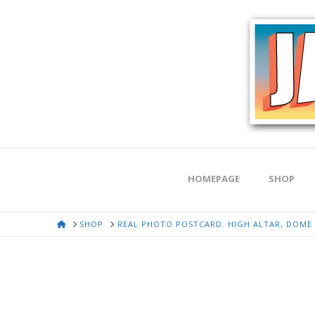
HOMEPAGE
SHOP
HOME
SHOP
REAL PHOTO POSTCARD. HIGH ALTAR, DOME