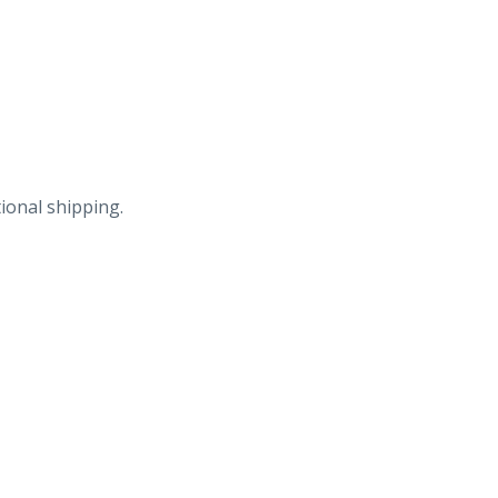
ional shipping.