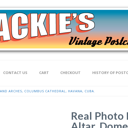
CONTACT US
CART
CHECKOUT
HISTORY OF POST
 AND ARCHES, COLUMBUS CATHEDRAL, HAVANA, CUBA.
Real Photo 
Altar, Dome