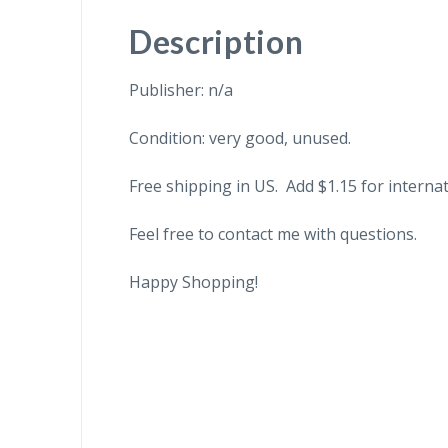
Description
Publisher: n/a
Condition: very good, unused.
Free shipping in US. Add $1.15 for internat
Feel free to contact me with questions.
Happy Shopping!