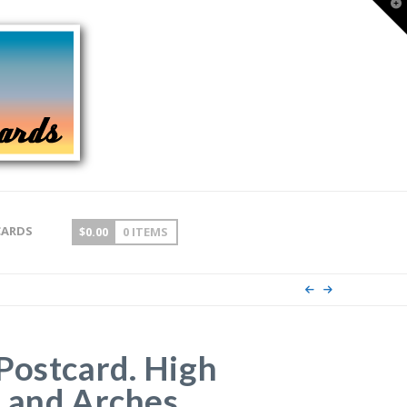
T
t
W
CARDS
$
0.00
0 ITEMS
Postcard. High
 and Arches,