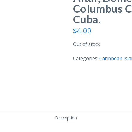
Columbus C
Cuba.
$
4.00
Out of stock
Categories:
Caribbean Isla
Description