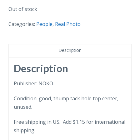
Out of stock
Categories:
People
,
Real Photo
Description
Description
Publisher: NOKO.
Condition: good, thump tack hole top center,
unused.
Free shipping in US. Add $1.15 for international
shipping.