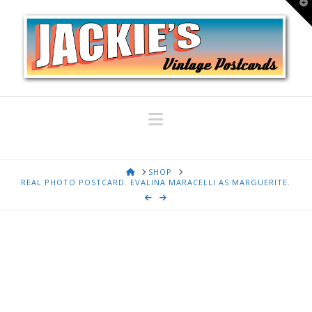
T
t
W
Navigation
HOME
SHOP
REAL PHOTO POSTCARD. EVALINA MARACELLI AS MARGUERITE.