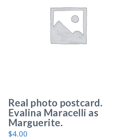
Real photo postcard.
Evalina Maracelli as
Marguerite.
$
4.00