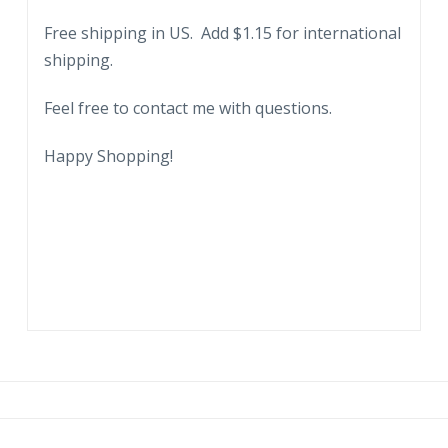
1940.
Free shipping in US. Add $1.15 for international
quantity
shipping.
Feel free to contact me with questions.
Happy Shopping!