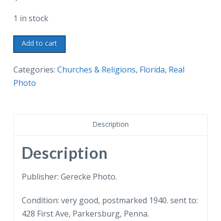
1 in stock
Real
Add to cart
photo
postcard.
Categories:
Churches & Religions
,
Florida
,
Real
Cluett
Photo
Memorial
Gardens,
Church
Description
of
Bethesda-
Description
by-
theSea,
Publisher: Gerecke Photo.
Palm
Condition: very good, postmarked 1940. sent to:
Beach,
428 First Ave, Parkersburg, Penna.
Florida.