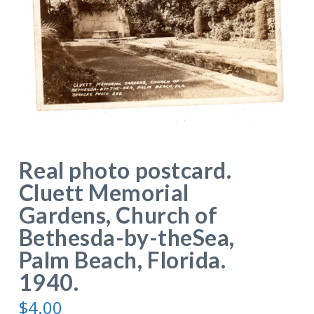
Real photo postcard.
Cluett Memorial
Gardens, Church of
Bethesda-by-theSea,
Palm Beach, Florida.
1940.
$
4.00