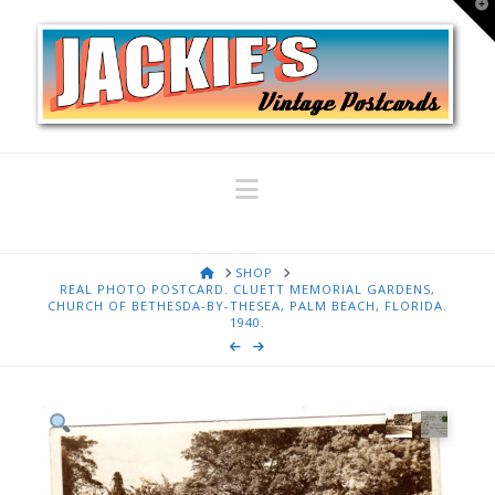
T
t
W
Navigation
HOME
SHOP
REAL PHOTO POSTCARD. CLUETT MEMORIAL GARDENS,
CHURCH OF BETHESDA-BY-THESEA, PALM BEACH, FLORIDA.
1940.