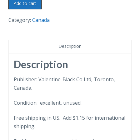
Postcard.
Add to cart
Welcome
to
Category:
Canada
Port
Arthur
Hydro
Description
Power
at
Description
low
cost.
Publisher: Valentine-Black Co Ltd, Toronto,
Ontario,
Canada.
Canada.
Condition: excellent, unused.
quantity
Free shipping in US. Add $1.15 for international
shipping.