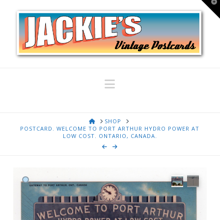
T
t
W
Navigation
HOME
SHOP
POSTCARD. WELCOME TO PORT ARTHUR HYDRO POWER AT
LOW COST. ONTARIO, CANADA.