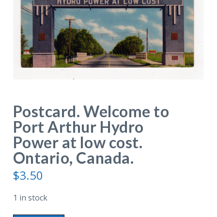
Postcard. Welcome to
Port Arthur Hydro
Power at low cost.
Ontario, Canada.
$
3.50
1 in stock