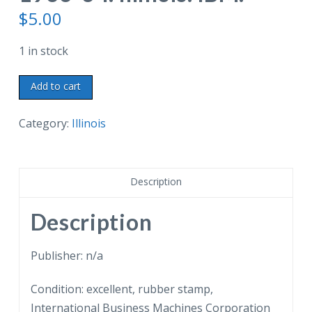
$
5.00
1 in stock
Postcard.
Add to cart
The
Exhibit
Category:
Illinois
of
International
Business
Description
Machines
Corporation,
Description
General
Exhibit
Publisher: n/a
Group,
Condition: excellent, rubber stamp,
Century
International Business Machines Corporation
of