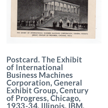
Postcard. The Exhibit
of International
Business Machines
Corporation, General
Exhibit Group, Century
of Progress, Chicago,
1933-34. Illinois. IBM.