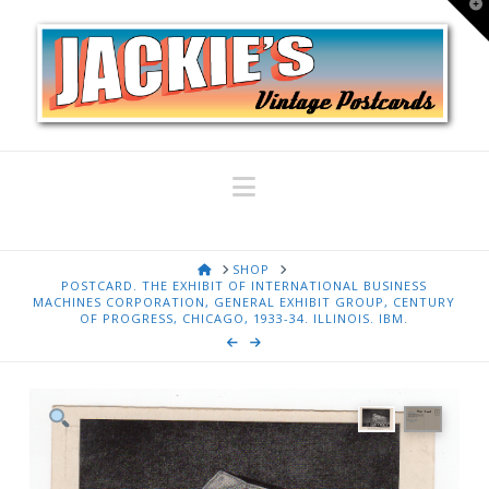
T
t
W
Navigation
HOME
SHOP
POSTCARD. THE EXHIBIT OF INTERNATIONAL BUSINESS
MACHINES CORPORATION, GENERAL EXHIBIT GROUP, CENTURY
OF PROGRESS, CHICAGO, 1933-34. ILLINOIS. IBM.