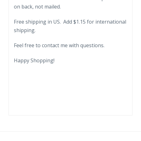
on back, not mailed.
Progress,
Chicago,
Free shipping in US. Add $1.15 for international
1933-
shipping.
34.
Illinois.
Feel free to contact me with questions.
IBM.
quantity
Happy Shopping!