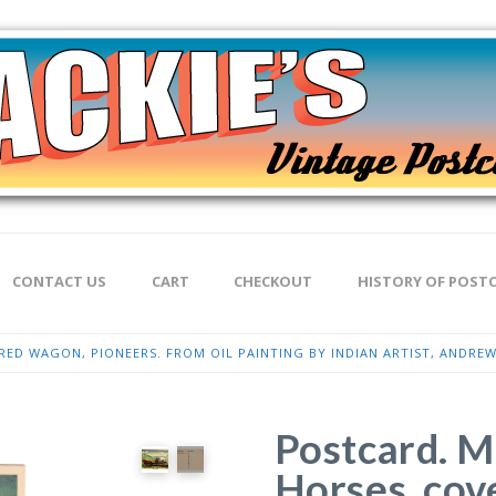
CONTACT US
CART
CHECKOUT
HISTORY OF POST
ED WAGON, PIONEERS. FROM OIL PAINTING BY INDIAN ARTIST, ANDREW
Postcard. M
Horses, cov