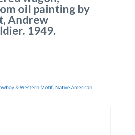
om oil painting by
st, Andrew
ldier. 1949.
owboy & Western Motif
,
Native American