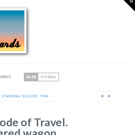
T
t
W
CARDS
$
0.00
0 ITEMS
 STANDING SOLDIER. 1949.
ode of Travel.
ered wagon,