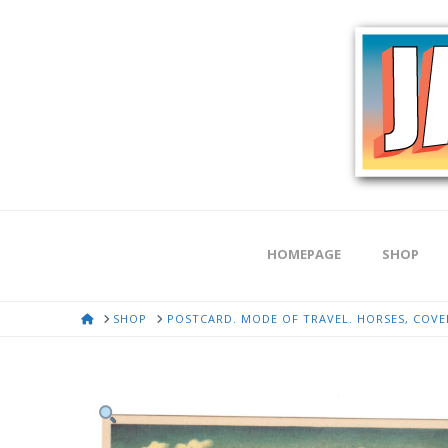
HOMEPAGE
SHOP
HOME
SHOP
POSTCARD. MODE OF TRAVEL. HORSES, COVER