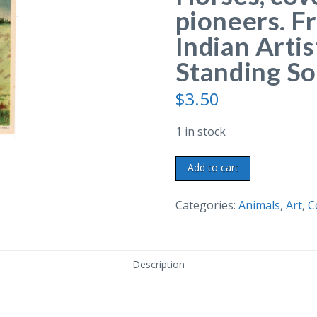
pioneers. Fr
Indian Arti
Standing So
$
3.50
1 in stock
Postcard.
Add to cart
Mode
of
Categories:
Animals
,
Art
,
C
Travel.
Horses,
covered
Description
wagon,
pioneers.