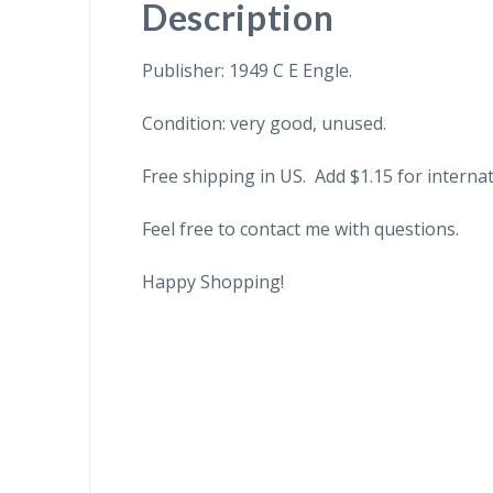
Description
Publisher: 1949 C E Engle.
Condition: very good, unused.
Free shipping in US. Add $1.15 for internat
Feel free to contact me with questions.
Happy Shopping!