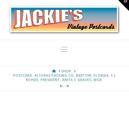
T
t
W
Navigation
HOME
SHOP
POSTCARD. ALTURAS PACKING CO, BARTOW, FLORIDA. F J
BOHDE, PRESIDENT; ANITA C GRAVES, MGR.