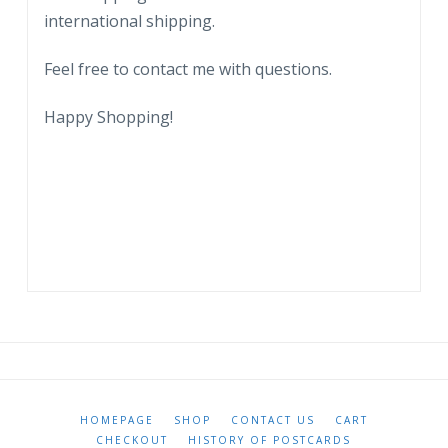
international shipping.
Feel free to contact me with questions.
Happy Shopping!
HOMEPAGE
SHOP
CONTACT US
CART
CHECKOUT
HISTORY OF POSTCARDS