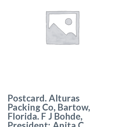
Postcard. Alturas
Packing Co, Bartow,
Florida. F J Bohde,
President; Anita C