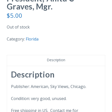
Graves, Mgr.
$
5.00
Out of stock
Category:
Florida
Description
Description
Publisher: American, Sky Views, Chicago.
Condition: very good, unused.
Free shipping in US. Contact me for