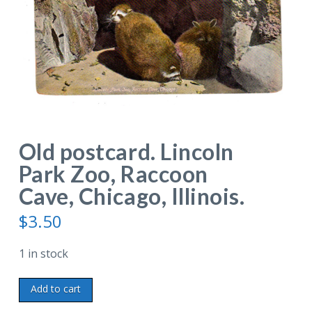
Old postcard. Lincoln
Park Zoo, Raccoon
Cave, Chicago, Illinois.
$
3.50
1 in stock
Old
Add to cart
postcard.