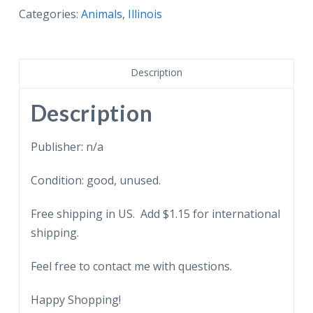
Lincoln
Categories:
Animals
,
Illinois
Park
Zoo,
Raccoon
Description
Cave,
Chicago,
Description
Illinois.
quantity
Publisher: n/a
Condition: good, unused.
Free shipping in US. Add $1.15 for international
shipping.
Feel free to contact me with questions.
Happy Shopping!