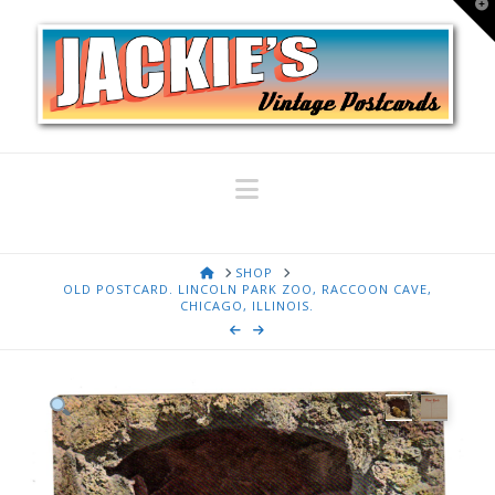
T
t
W
Navigation
HOME
SHOP
OLD POSTCARD. LINCOLN PARK ZOO, RACCOON CAVE,
CHICAGO, ILLINOIS.