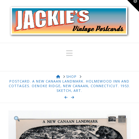
T
t
W
Navigation
HOME
SHOP
POSTCARD. A NEW CANAAN LANDMARK. HOLMEWOOD INN AND
COTTAGES. OENOKE RIDGE, NEW CANAAN, CONNECTICUT. 1953.
SKETCH, ART.