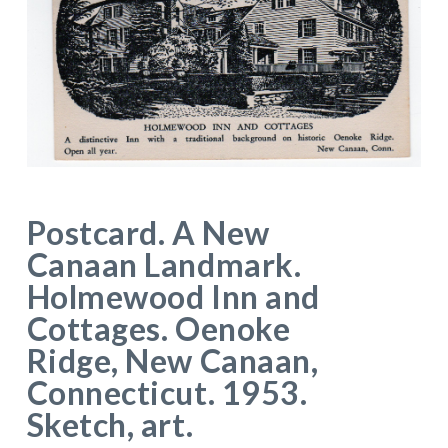
Postcard. A New
Canaan Landmark.
Holmewood Inn and
Cottages. Oenoke
Ridge, New Canaan,
Connecticut. 1953.
Sketch, art.