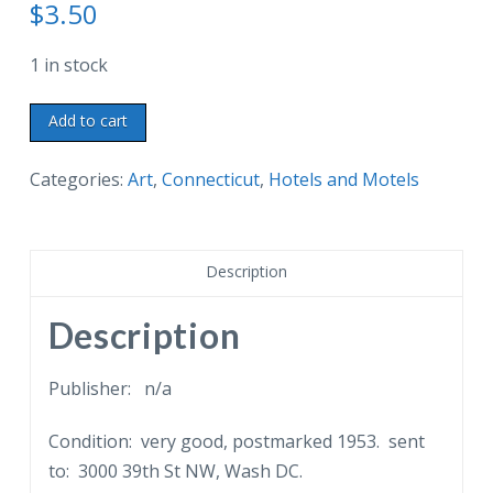
$
3.50
1 in stock
Postcard.
Add to cart
A
New
Categories:
Art
,
Connecticut
,
Hotels and Motels
Canaan
Landmark.
Holmewood
Description
Inn
and
Description
Cottages.
Oenoke
Publisher: n/a
Ridge,
Condition: very good, postmarked 1953. sent
New
to: 3000 39th St NW, Wash DC.
Canaan,