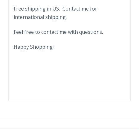
Connecticut.
Free shipping in US. Contact me for
1953.
international shipping.
Sketch,
art.
Feel free to contact me with questions.
quantity
Happy Shopping!