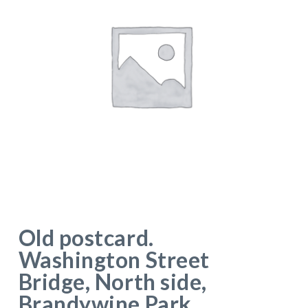
Old postcard.
Washington Street
Bridge, North side,
Brandywine Park,