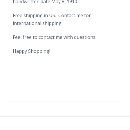
handwritten date May 8, 1910.
Free shipping in US. Contact me for
international shipping.
Feel free to contact me with questions.
Happy Shopping!