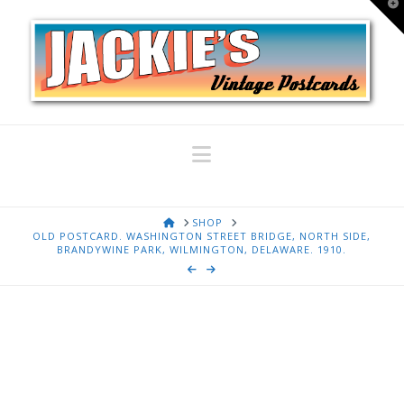
T
t
W
Navigation
HOME
SHOP
OLD POSTCARD. WASHINGTON STREET BRIDGE, NORTH SIDE,
BRANDYWINE PARK, WILMINGTON, DELAWARE. 1910.