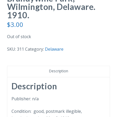
Wilmington, Delaware.
1910.
$
3.00
Out of stock
SKU:
311
Category:
Delaware
Description
Description
Publisher: n/a
Condition: good, postmark illegible,