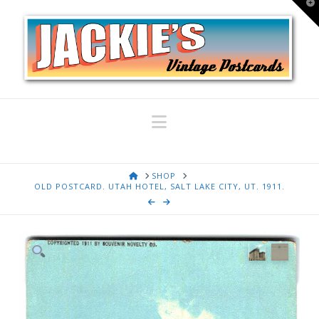
T
t
W
Navigation
HOME
SHOP
OLD POSTCARD. UTAH HOTEL, SALT LAKE CITY, UT. 1911.