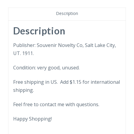
Salt
Lake
Description
City,
UT.
Description
1911.
quantity
Publisher: Souvenir Novelty Co, Salt Lake City,
UT. 1911.
Condition: very good, unused.
Free shipping in US. Add $1.15 for international
shipping.
Feel free to contact me with questions.
Happy Shopping!