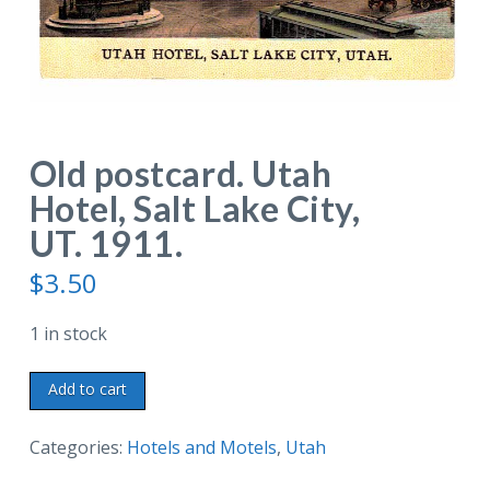
Old postcard. Utah
Hotel, Salt Lake City,
UT. 1911.
$
3.50
1 in stock
Old
Add to cart
postcard.
Utah
Categories:
Hotels and Motels
,
Utah
Hotel,