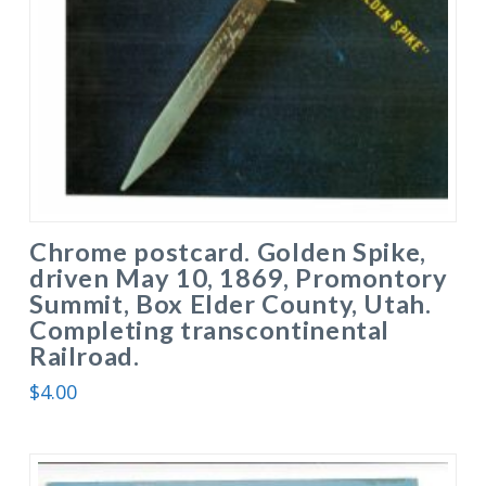
Chrome postcard. Golden Spike,
driven May 10, 1869, Promontory
Summit, Box Elder County, Utah.
Completing transcontinental
Railroad.
$
4.00