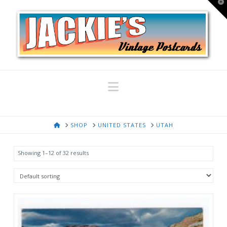
T
t
W
Navigation
HOME
SHOP
UNITED STATES
UTAH
Showing 1–12 of 32 results