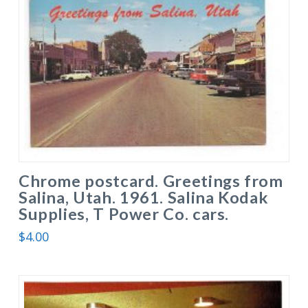
Chrome postcard. Greetings from
Salina, Utah. 1961. Salina Kodak
Supplies, T Power Co. cars.
$
4.00