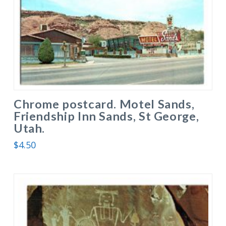
Chrome postcard. Motel Sands,
Friendship Inn Sands, St George,
Utah.
$
4.50