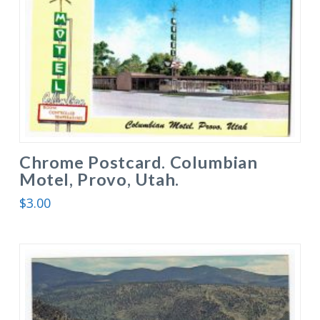
Chrome Postcard. Columbian
Motel, Provo, Utah.
$
3.00