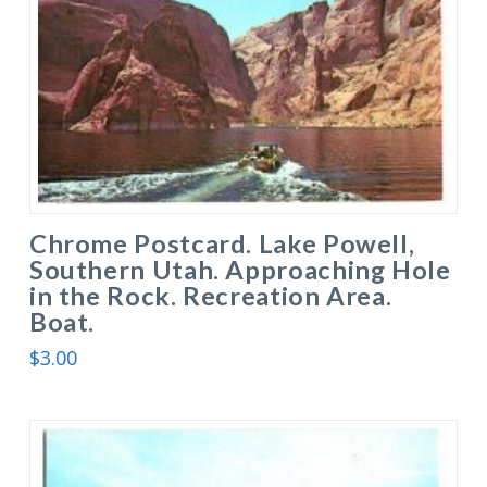
Chrome Postcard. Lake Powell,
Southern Utah. Approaching Hole
in the Rock. Recreation Area.
Boat.
$
3.00