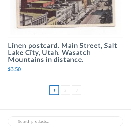
Linen postcard. Main Street, Salt
Lake City, Utah. Wasatch
Mountains in distance.
$
3.50
1
2
3
Search
for: