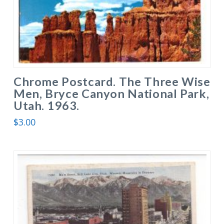
Chrome Postcard. The Three Wise
Men, Bryce Canyon National Park,
Utah. 1963.
$
3.00