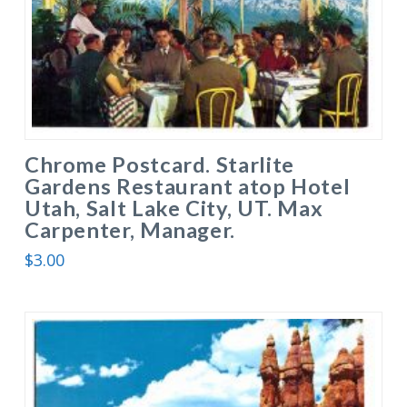
Chrome Postcard. Starlite
Gardens Restaurant atop Hotel
Utah, Salt Lake City, UT. Max
Carpenter, Manager.
$
3.00