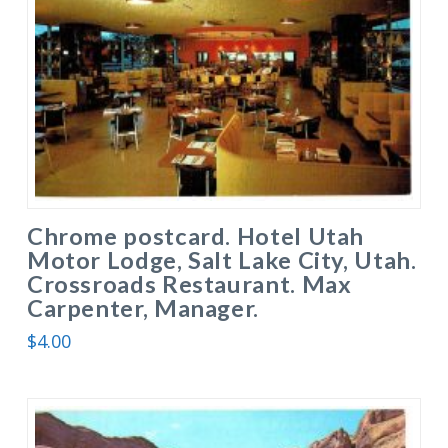
Chrome postcard. Hotel Utah
Motor Lodge, Salt Lake City, Utah.
Crossroads Restaurant. Max
Carpenter, Manager.
$
4.00