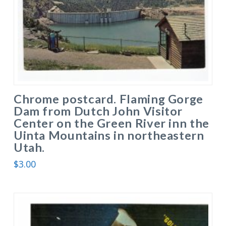
Chrome postcard. Flaming Gorge
Dam from Dutch John Visitor
Center on the Green River inn the
Uinta Mountains in northeastern
Utah.
$
3.00