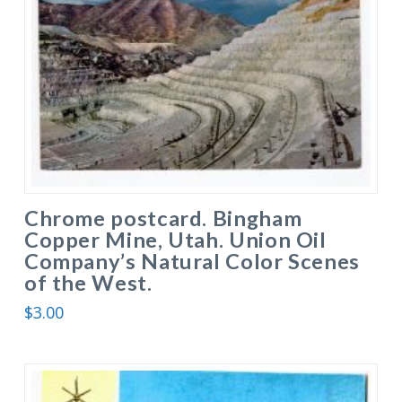
Chrome postcard. Bingham
Copper Mine, Utah. Union Oil
Company’s Natural Color Scenes
of the West.
$
3.00