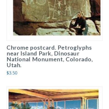
Chrome postcard. Petroglyphs
near Island Park, Dinosaur
National Monument, Colorado,
Utah.
$
3.50