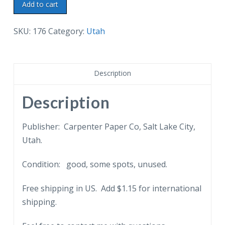
Linen
Add to cart
postcard.
Main
SKU:
176
Category:
Utah
Street,
Salt
Lake
Description
City,
Utah.
Description
Wasatch
Mountains
Publisher: Carpenter Paper Co, Salt Lake City,
in
Utah.
distance.
Condition: good, some spots, unused.
quantity
Free shipping in US. Add $1.15 for international
shipping.