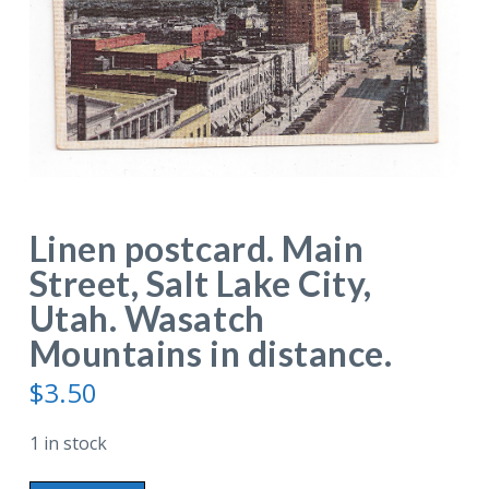
Linen postcard. Main
Street, Salt Lake City,
Utah. Wasatch
Mountains in distance.
$
3.50
1 in stock