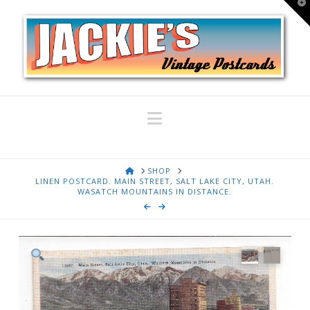
T
t
W
Navigation
HOME
SHOP
LINEN POSTCARD. MAIN STREET, SALT LAKE CITY, UTAH.
WASATCH MOUNTAINS IN DISTANCE.