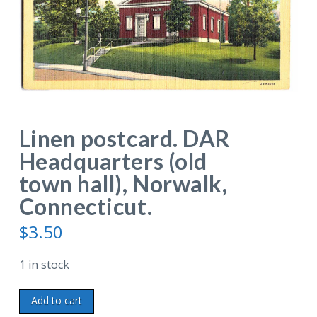
Linen postcard. DAR
Headquarters (old
town hall), Norwalk,
Connecticut.
$
3.50
1 in stock
Linen
Add to cart