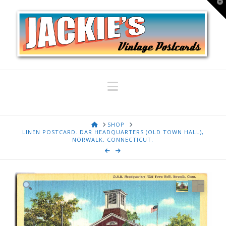
T
t
W
Navigation
HOME
SHOP
LINEN POSTCARD. DAR HEADQUARTERS (OLD TOWN HALL),
NORWALK, CONNECTICUT.