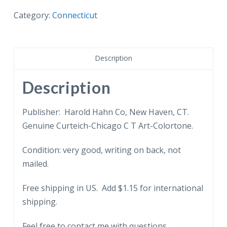
postcard.
DAR
Category:
Connecticut
Headquarters
(old
town
Description
hall),
Norwalk,
Description
Connecticut.
quantity
Publisher: Harold Hahn Co, New Haven, CT.
Genuine Curteich-Chicago C T Art-Colortone.
Condition: very good, writing on back, not
mailed.
Free shipping in US. Add $1.15 for international
shipping.
Feel free to contact me with questions.