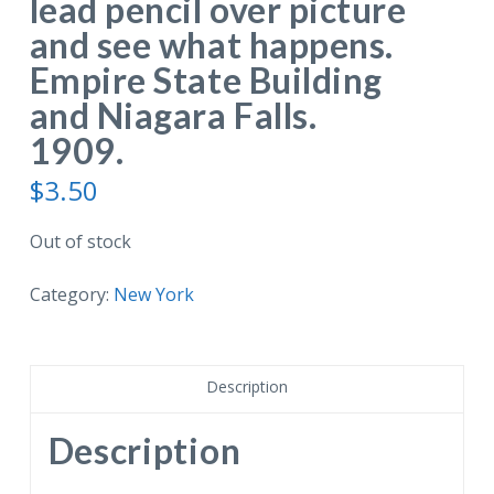
lead pencil over picture
and see what happens.
Empire State Building
and Niagara Falls.
1909.
$
3.50
Out of stock
Category:
New York
Description
Description