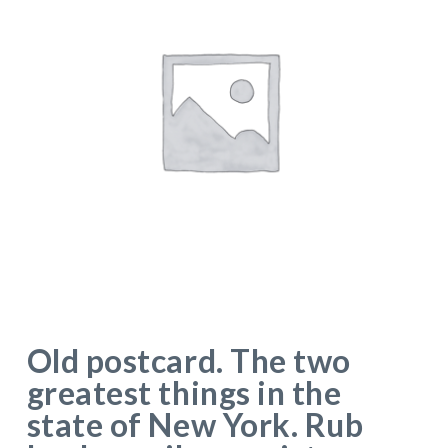
Old postcard. The two
greatest things in the
state of New York. Rub