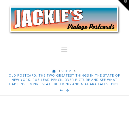
T
t
W
Navigation
HOME
SHOP
OLD POSTCARD. THE TWO GREATEST THINGS IN THE STATE OF
NEW YORK. RUB LEAD PENCIL OVER PICTURE AND SEE WHAT
HAPPENS. EMPIRE STATE BUILDING AND NIAGARA FALLS. 1909.