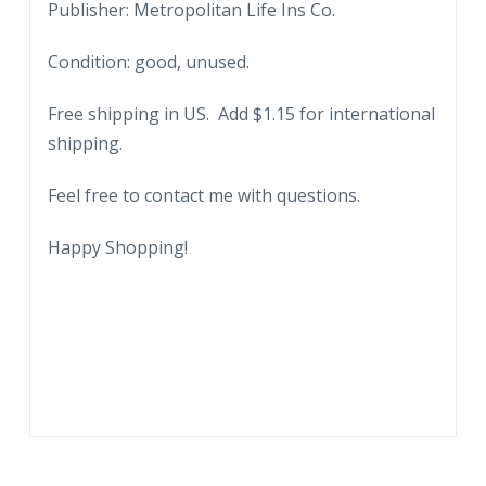
Publisher: Metropolitan Life Ins Co.
Condition: good, unused.
Free shipping in US. Add $1.15 for international
shipping.
Feel free to contact me with questions.
Happy Shopping!