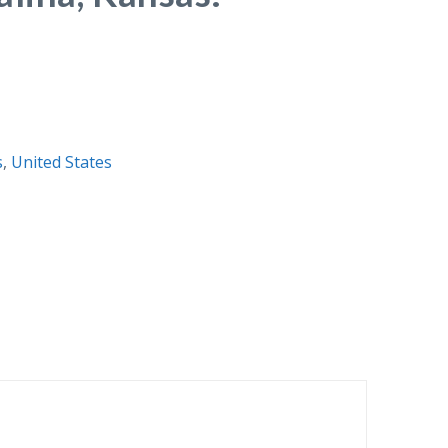
s
,
United States