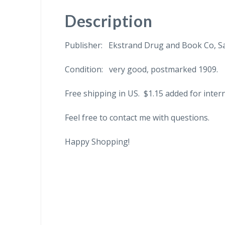
Description
Publisher: Ekstrand Drug and Book Co, Sa
Condition: very good, postmarked 1909.
Free shipping in US. $1.15 added for inter
Feel free to contact me with questions.
Happy Shopping!