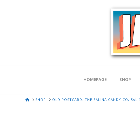
HOMEPAGE
SHOP
HOME
SHOP
OLD POSTCARD. THE SALINA CANDY CO, SALIN