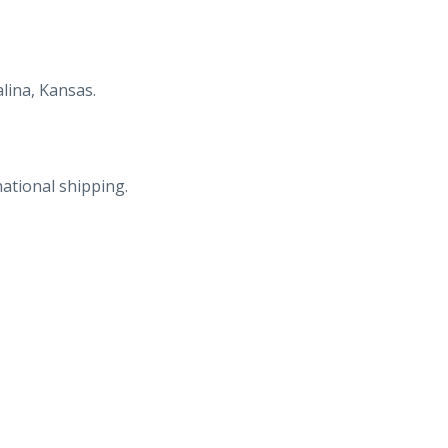
lina, Kansas.
national shipping.