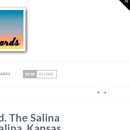
T
t
W
CARDS
$
0.00
0 ITEMS
d. The Salina
alina, Kansas.