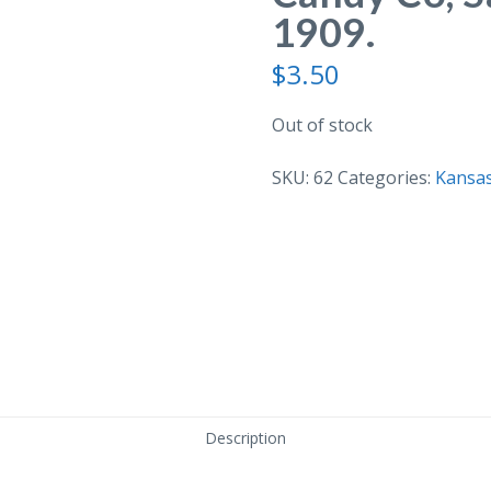
1909.
$
3.50
Out of stock
SKU:
62
Categories:
Kansa
Description