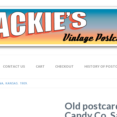
CONTACT US
CART
CHECKOUT
HISTORY OF POST
A, KANSAS. 1909.
Old postcar
Candy Co, S