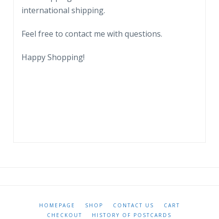
international shipping.
Feel free to contact me with questions.
Happy Shopping!
HOMEPAGE
SHOP
CONTACT US
CART
CHECKOUT
HISTORY OF POSTCARDS