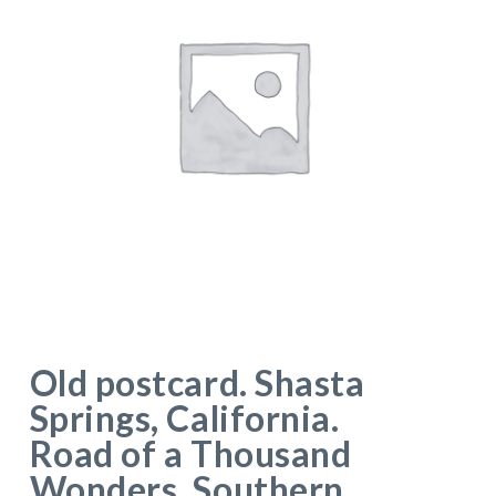
Old postcard. Shasta
Springs, California.
Road of a Thousand
Wonders, Southern