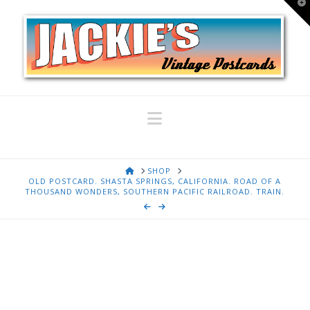
T
t
W
Navigation
HOME
SHOP
OLD POSTCARD. SHASTA SPRINGS, CALIFORNIA. ROAD OF A
THOUSAND WONDERS, SOUTHERN PACIFIC RAILROAD. TRAIN.