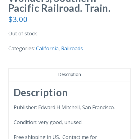
Pacific Railroad. Train.
$
3.00
Out of stock
Categories:
California
,
Railroads
Description
Description
Publisher: Edward H Mitchell, San Francisco.
Condition: very good, unused.
Free shipping in US. Contact me for