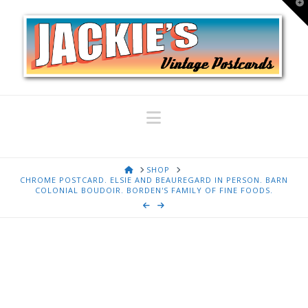
T
t
W
Navigation
HOME
SHOP
CHROME POSTCARD. ELSIE AND BEAUREGARD IN PERSON. BARN
COLONIAL BOUDOIR. BORDEN'S FAMILY OF FINE FOODS.