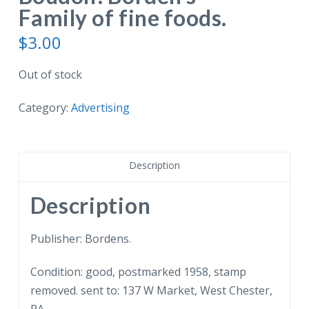
Family of fine foods.
$
3.00
Out of stock
Category:
Advertising
Description
Description
Publisher: Bordens.
Condition: good, postmarked 1958, stamp
removed. sent to: 137 W Market, West Chester,