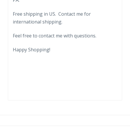
PA.
Free shipping in US. Contact me for
international shipping.
Feel free to contact me with questions.
Happy Shopping!