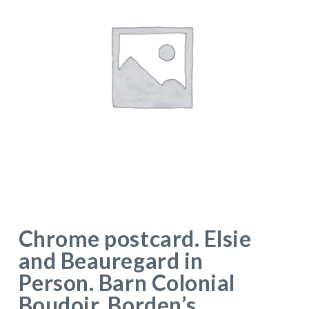
Chrome postcard. Elsie
and Beauregard in
Person. Barn Colonial
Boudoir. Borden’s