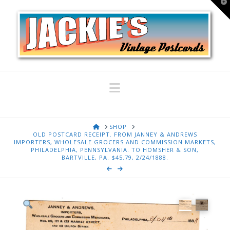
T
t
W
Navigation
HOME
SHOP
OLD POSTCARD RECEIPT. FROM JANNEY & ANDREWS
IMPORTERS, WHOLESALE GROCERS AND COMMISSION MARKETS,
PHILADELPHIA, PENNSYLVANIA. TO HOMSHER & SON,
BARTVILLE, PA. $45.79, 2/24/1888.