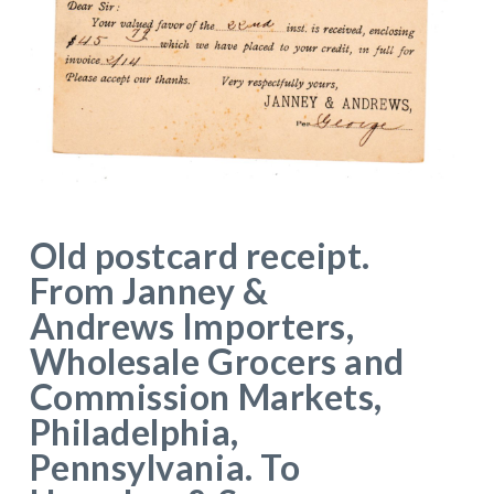
Old postcard receipt.
From Janney &
Andrews Importers,
Wholesale Grocers and
Commission Markets,
Philadelphia,
Pennsylvania. To