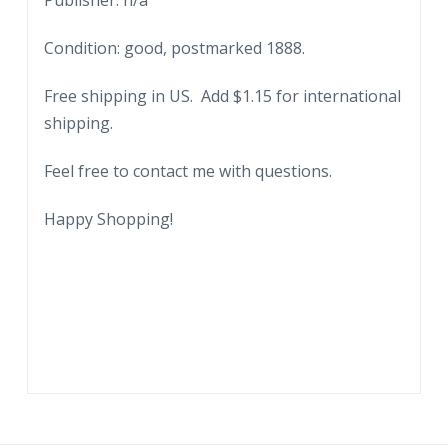
Publisher: n/a
and
Condition: good, postmarked 1888.
Commission
Markets,
Free shipping in US. Add $1.15 for international
Philadelphia,
shipping.
Pennsylvania.
To
Feel free to contact me with questions.
Homsher
&
Happy Shopping!
Son,
Bartville,
PA.
$45.79,
2/24/1888.
quantity