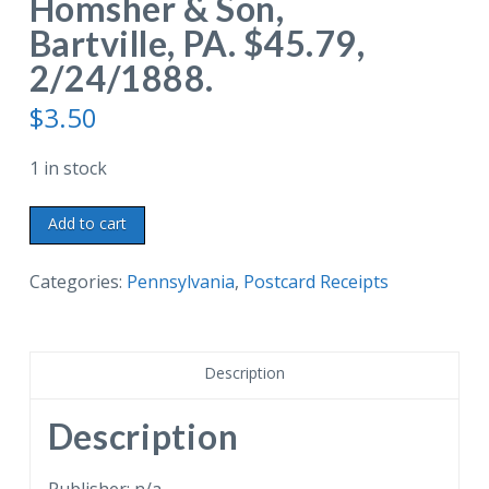
Homsher & Son,
Bartville, PA. $45.79,
2/24/1888.
$
3.50
1 in stock
Old
Add to cart
postcard
receipt.
Categories:
Pennsylvania
,
Postcard Receipts
From
Janney
&
Description
Andrews
Importers,
Description
Wholesale
Grocers