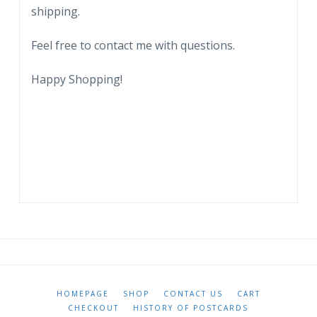
shipping.
Feel free to contact me with questions.
Happy Shopping!
HOMEPAGE
SHOP
CONTACT US
CART
CHECKOUT
HISTORY OF POSTCARDS