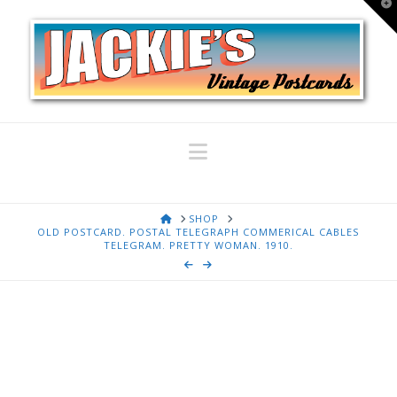
T
t
W
Navigation
HOME
SHOP
OLD POSTCARD. POSTAL TELEGRAPH COMMERICAL CABLES
TELEGRAM. PRETTY WOMAN. 1910.