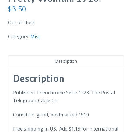
$
3.50
Out of stock
Category:
Misc
Description
Description
Publisher: Theochrome Serie 1223. The Postal
Telegraph-Cable Co.
Condition: good, postmarked 1910.
Free shipping in US. Add $1.15 for international