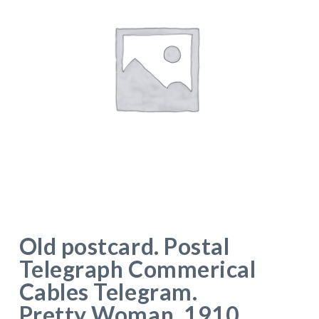
Old postcard. Postal
Telegraph Commerical
Cables Telegram.
Pretty Woman. 1910.