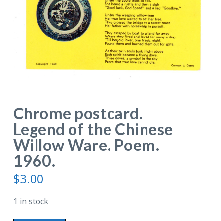
Chrome postcard.
Legend of the Chinese
Willow Ware. Poem.
1960.
$
3.00
1 in stock