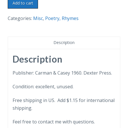
Chrome
Add to cart
postcard.
Legend
Categories:
Misc
,
Poetry, Rhymes
of
the
Chinese
Description
Willow
Ware.
Description
Poem.
1960.
Publisher: Carman & Casey 1960. Dexter Press.
quantity
Condition: excellent, unused.
Free shipping in US. Add $1.15 for international
shipping.
Feel free to contact me with questions.