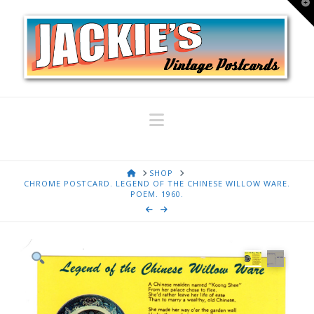
T
t
W
Navigation
HOME
SHOP
CHROME POSTCARD. LEGEND OF THE CHINESE WILLOW WARE.
POEM. 1960.