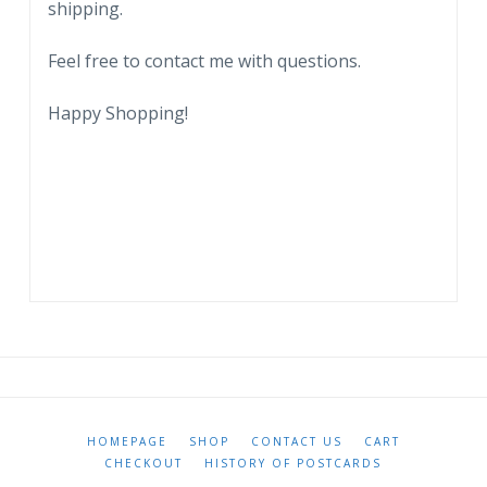
shipping.
quantity
Feel free to contact me with questions.
Happy Shopping!
HOMEPAGE
SHOP
CONTACT US
CART
CHECKOUT
HISTORY OF POSTCARDS