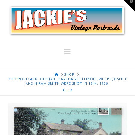
T
t
W
Navigation
HOME
SHOP
OLD POSTCARD. OLD JAIL, CARTHAGE, ILLINOIS. WHERE JOSEPH
AND HIRAM SMITH WERE SHOT IN 1844. 1936.