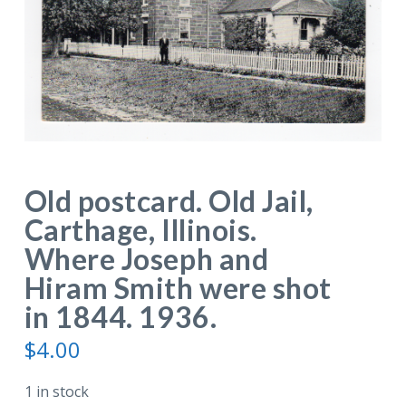
Old postcard. Old Jail,
Carthage, Illinois.
Where Joseph and
Hiram Smith were shot
in 1844. 1936.
$
4.00
1 in stock