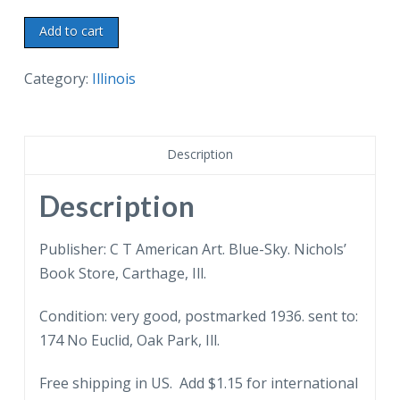
Old
Add to cart
postcard.
Old
Category:
Illinois
Jail,
Carthage,
Illinois.
Description
Where
Joseph
Description
and
Hiram
Publisher: C T American Art. Blue-Sky. Nichols’
Smith
Book Store, Carthage, Ill.
were
Condition: very good, postmarked 1936. sent to:
shot
174 No Euclid, Oak Park, Ill.
in
1844.
Free shipping in US. Add $1.15 for international
1936.