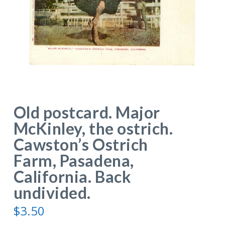
Old postcard. Major
McKinley, the ostrich.
Cawston’s Ostrich
Farm, Pasadena,
California. Back
undivided.
$
3.50