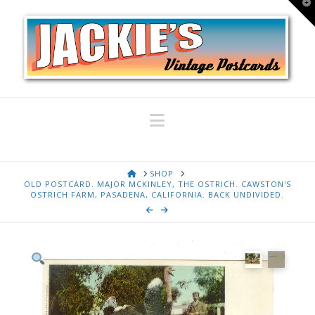
T
t
W
Navigation
HOME
SHOP
OLD POSTCARD. MAJOR MCKINLEY, THE OSTRICH. CAWSTON'S
OSTRICH FARM, PASADENA, CALIFORNIA. BACK UNDIVIDED.