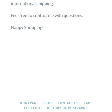
international shipping.
Feel free to contact me with questions.
Happy Shopping!
HOMEPAGE
SHOP
CONTACT US
CART
CHECKOUT
HISTORY OF POSTCARDS