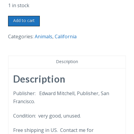
1 in stock
Old
Add to cart
postcard.
Major
Categories:
Animals
,
California
McKinley,
the
ostrich.
Description
Cawston's
Ostrich
Description
Farm,
Pasadena,
Publisher: Edward Mitchell, Publisher, San
California.
Francisco.
Back
Condition: very good, unused.
undivided.
quantity
Free shipping in US. Contact me for