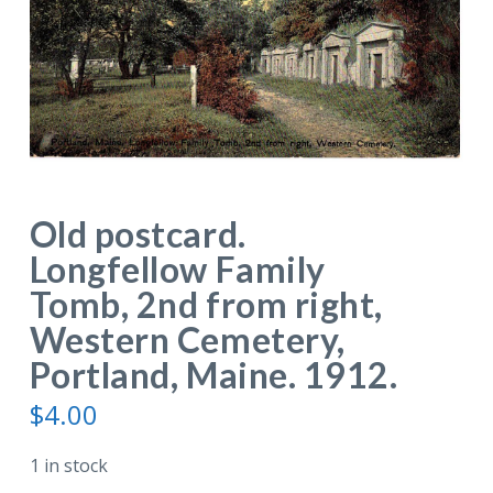
Old postcard.
Longfellow Family
Tomb, 2nd from right,
Western Cemetery,
Portland, Maine. 1912.
$
4.00
1 in stock