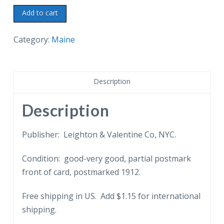
Old
Add to cart
postcard.
Longfellow
Category:
Maine
Family
Tomb,
2nd
Description
from
right,
Description
Western
Cemetery,
Publisher: Leighton & Valentine Co, NYC.
Portland,
Condition: good-very good, partial postmark
Maine.
front of card, postmarked 1912.
1912.
quantity
Free shipping in US. Add $1.15 for international
shipping.