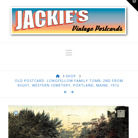
T
t
W
Navigation
HOME
SHOP
OLD POSTCARD. LONGFELLOW FAMILY TOMB, 2ND FROM
RIGHT, WESTERN CEMETERY, PORTLAND, MAINE. 1912.