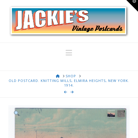
T
t
W
Navigation
HOME
SHOP
OLD POSTCARD. KNITTING MILLS, ELMIRA HEIGHTS, NEW YORK.
1914.