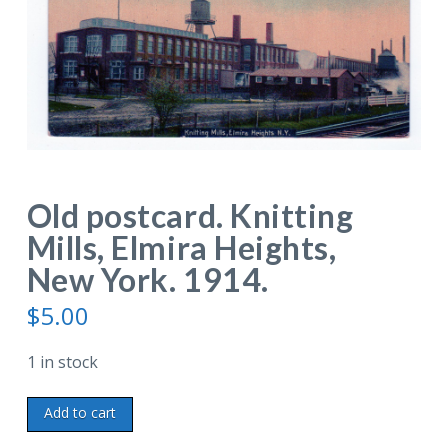
Old postcard. Knitting
Mills, Elmira Heights,
New York. 1914.
$
5.00
1 in stock
Old
Add to cart
postcard.