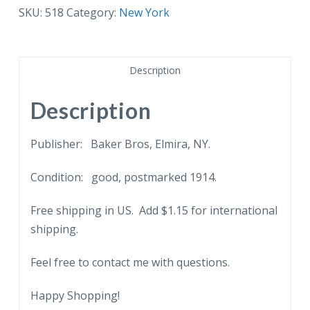
Knitting
SKU:
518
Category:
New York
Mills,
Elmira
Heights,
Description
New
York.
Description
1914.
quantity
Publisher: Baker Bros, Elmira, NY.
Condition: good, postmarked 1914.
Free shipping in US. Add $1.15 for international
shipping.
Feel free to contact me with questions.
Happy Shopping!