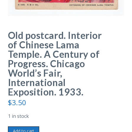
Old postcard. Interior
of Chinese Lama
Temple. A Century of
Progress. Chicago
World’s Fair,
International
Exposition. 1933.
$
3.50
1 in stock
Old
Add to cart