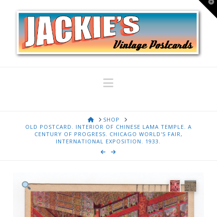
T
t
W
Navigation
HOME
SHOP
OLD POSTCARD. INTERIOR OF CHINESE LAMA TEMPLE. A
CENTURY OF PROGRESS. CHICAGO WORLD'S FAIR,
INTERNATIONAL EXPOSITION. 1933.