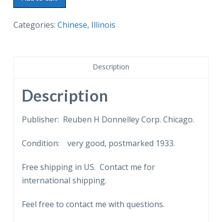
postcard.
Interior
Categories:
Chinese
,
Illinois
of
Chinese
Lama
Description
Temple.
A
Description
Century
of
Publisher: Reuben H Donnelley Corp. Chicago.
Progress.
Condition: very good, postmarked 1933.
Chicago
World's
Free shipping in US. Contact me for
Fair,
international shipping.
International
Exposition.
Feel free to contact me with questions.
1933.