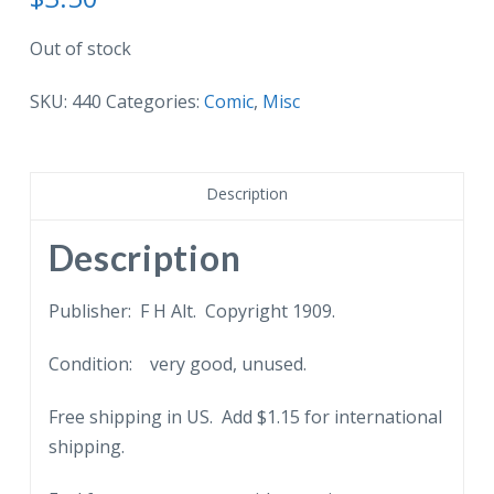
Out of stock
SKU:
440
Categories:
Comic
,
Misc
Description
Description
Publisher: F H Alt. Copyright 1909.
Condition: very good, unused.
Free shipping in US. Add $1.15 for international
shipping.