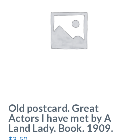
Old postcard. Great
Actors I have met by A
Land Lady. Book. 1909.
$
3.50