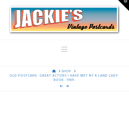
T
t
W
Navigation
HOME
SHOP
OLD POSTCARD. GREAT ACTORS I HAVE MET BY A LAND LADY.
BOOK. 1909.