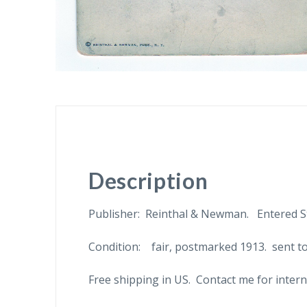
Description
Publisher: Reinthal & Newman. Entered St
Condition: fair, postmarked 1913. sent to
Free shipping in US. Contact me for intern