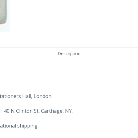
Description
ationers Hall, London.
: 40 N Clinton St, Carthage, NY.
ational shipping.