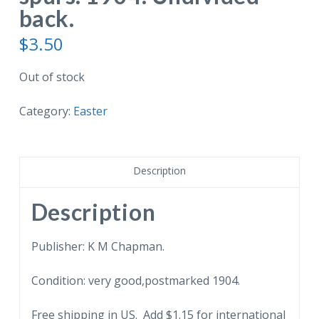
back.
$
3.50
Out of stock
Category:
Easter
Description
Description
Publisher: K M Chapman.
Condition: very good,postmarked 1904.
Free shipping in US. Add $1.15 for international