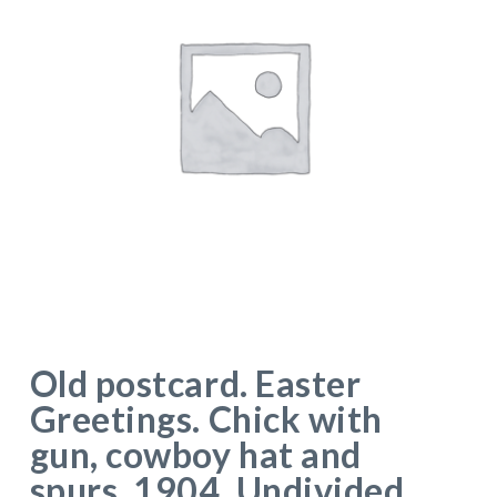
Old postcard. Easter
Greetings. Chick with
gun, cowboy hat and
spurs. 1904. Undivided