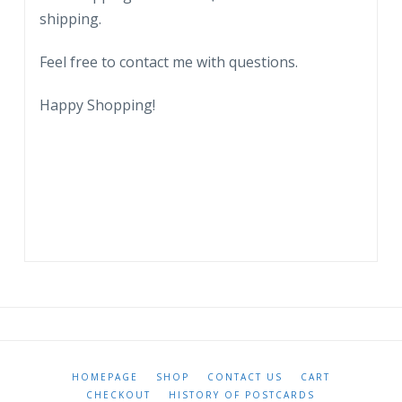
shipping.
Feel free to contact me with questions.
Happy Shopping!
HOMEPAGE
SHOP
CONTACT US
CART
CHECKOUT
HISTORY OF POSTCARDS