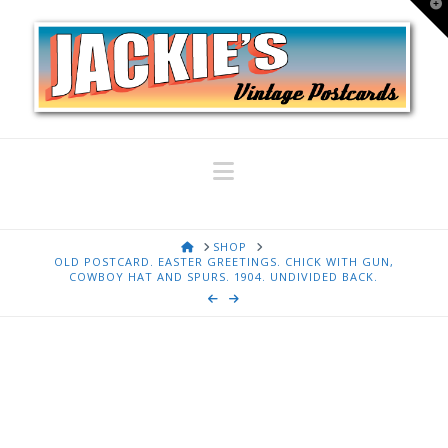
T
t
W
Navigation
HOME
SHOP
OLD POSTCARD. EASTER GREETINGS. CHICK WITH GUN,
COWBOY HAT AND SPURS. 1904. UNDIVIDED BACK.