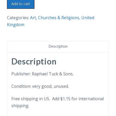
Old
Add to cart
postcard.
Cathedral
Categories:
Art
,
Churches & Religions
,
United
Glascow.
Kingdom
Raphael
Tuck
Oilette.
Description
Painting
by
Description
Charles
E
Publisher: Raphael Tuck & Sons.
Flower.
Condition: very good, unused.
Scotland.
quantity
Free shipping in US. Add $1.15 for international
shipping.