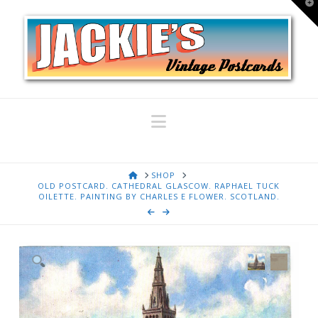
T
t
W
Navigation
HOME
SHOP
OLD POSTCARD. CATHEDRAL GLASCOW. RAPHAEL TUCK
OILETTE. PAINTING BY CHARLES E FLOWER. SCOTLAND.