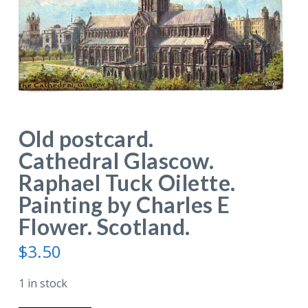
Old postcard.
Cathedral Glascow.
Raphael Tuck Oilette.
Painting by Charles E
Flower. Scotland.
$
3.50
1 in stock