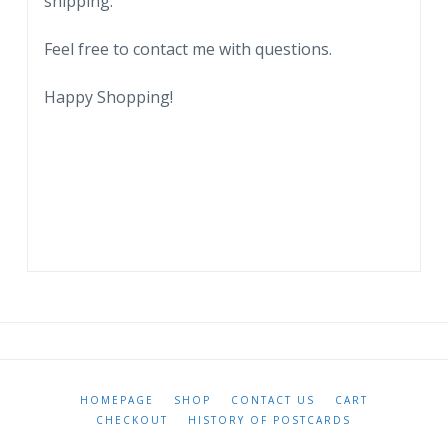
shipping.
Feel free to contact me with questions.
Happy Shopping!
HOMEPAGE
SHOP
CONTACT US
CART
CHECKOUT
HISTORY OF POSTCARDS