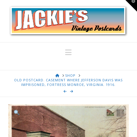
T
t
W
Navigation
HOME
SHOP
OLD POSTCARD. CASEMENT WHERE JEFFERSON DAVIS WAS
IMPRISONED, FORTRESS MONROE, VIRGINIA. 1916.