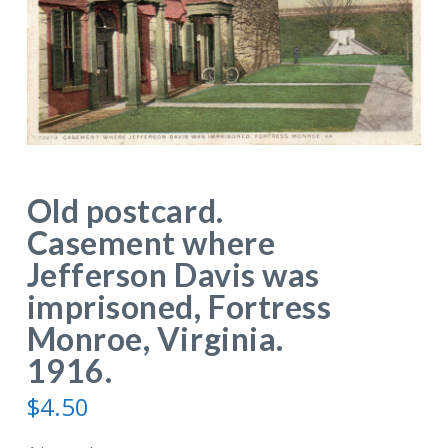
Old postcard.
Casement where
Jefferson Davis was
imprisoned, Fortress
Monroe, Virginia.
1916.
$
4.50