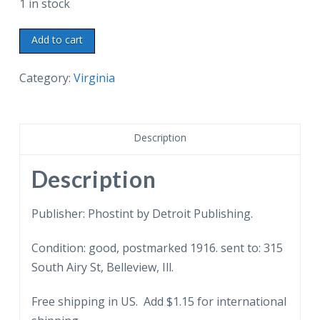
1 in stock
Old
Add to cart
postcard.
Casement
Category:
Virginia
where
Jefferson
Davis
Description
was
imprisoned,
Description
Fortress
Monroe,
Publisher: Phostint by Detroit Publishing.
Virginia.
Condition: good, postmarked 1916. sent to: 315
1916.
South Airy St, Belleview, Ill.
quantity
Free shipping in US. Add $1.15 for international