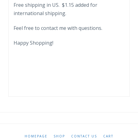
Free shipping in US. $1.15 added for
international shipping.
Feel free to contact me with questions.
Happy Shopping!
HOMEPAGE
SHOP
CONTACT US
CART