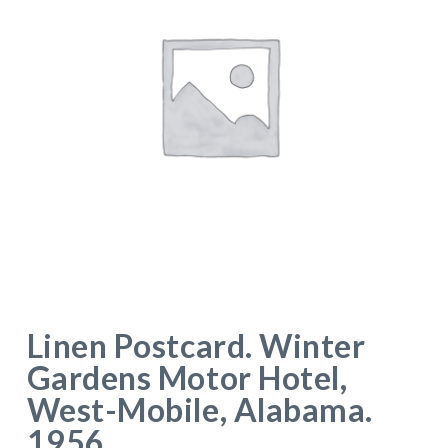
Linen Postcard. Winter
Gardens Motor Hotel,
West-Mobile, Alabama.
1956.