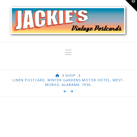
T
t
W
Navigation
HOME
SHOP
LINEN POSTCARD. WINTER GARDENS MOTOR HOTEL, WEST-
MOBILE, ALABAMA. 1956.