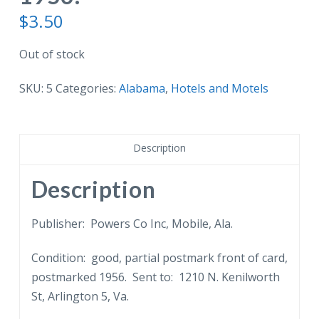
$
3.50
Out of stock
SKU:
5
Categories:
Alabama
,
Hotels and Motels
Description
Description
Publisher: Powers Co Inc, Mobile, Ala.
Condition: good, partial postmark front of card,
postmarked 1956. Sent to: 1210 N. Kenilworth
St, Arlington 5, Va.