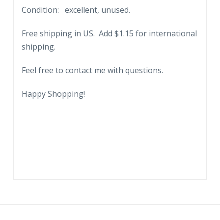
Condition: excellent, unused.
Free shipping in US. Add $1.15 for international
shipping.
Feel free to contact me with questions.
Happy Shopping!