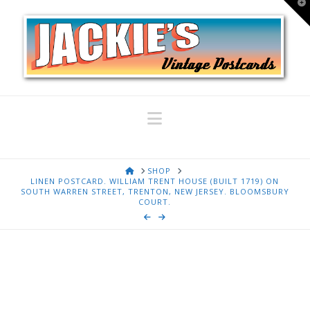
T
t
W
Navigation
HOME
SHOP
LINEN POSTCARD. WILLIAM TRENT HOUSE (BUILT 1719) ON
SOUTH WARREN STREET, TRENTON, NEW JERSEY. BLOOMSBURY
COURT.