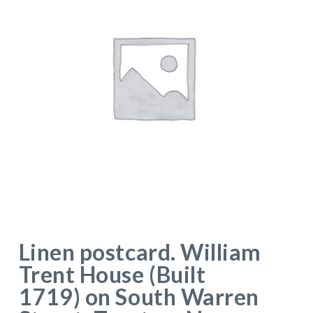
Linen postcard. William
Trent House (Built
1719) on South Warren