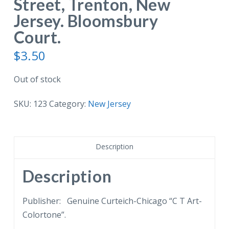
Street, Trenton, New
Jersey. Bloomsbury
Court.
$
3.50
Out of stock
SKU:
123
Category:
New Jersey
Description
Description
Publisher: Genuine Curteich-Chicago “C T Art-
Colortone”.