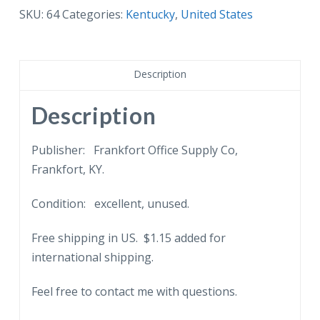
War
SKU:
64
Categories:
Kentucky
,
United States
Mother's
Memorial
Bridge,
Description
Frankfort,
KY.
Description
quantity
Publisher: Frankfort Office Supply Co,
Frankfort, KY.
Condition: excellent, unused.
Free shipping in US. $1.15 added for
international shipping.
Feel free to contact me with questions.