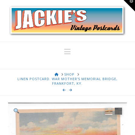
T
t
W
Navigation
HOME
SHOP
LINEN POSTCARD. WAR MOTHER'S MEMORIAL BRIDGE,
FRANKFORT, KY.