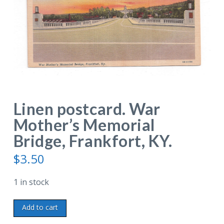
Linen postcard. War
Mother’s Memorial
Bridge, Frankfort, KY.
$
3.50
1 in stock
Linen
Add to cart
postcard.